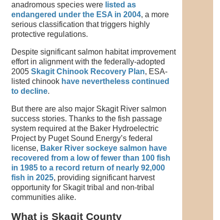
anadromous species were
listed as
endangered under the ESA in 2004
, a more
serious classification that triggers highly
protective regulations.
Despite significant salmon habitat improvement
effort in alignment with the federally-adopted
2005
Skagit Chinook Recovery Plan
, ESA-
listed chinook
have nevertheless continued
to decline
.
But there are also major Skagit River salmon
success stories. Thanks to the fish passage
system required at the Baker Hydroelectric
Project by Puget Sound Energy’s federal
license,
Baker River sockeye salmon have
recovered from a low of fewer than 100 fish
in 1985 to a record return of nearly 92,000
fish in 2025
, providing significant harvest
opportunity for Skagit tribal and non-tribal
communities alike.
What is Skagit County