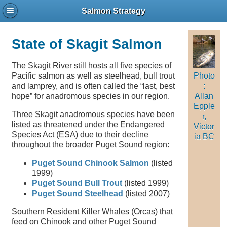
Salmon Strategy
State of Skagit Salmon
The Skagit River still hosts all five species of
Pacific salmon as well as steelhead, bull trout
Photo
and lamprey, and is often called the “last, best
:
hope” for anadromous species in our region.
Allan
Epple
Three Skagit anadromous species have been
r,
listed as threatened under the Endangered
Victor
Species Act (ESA) due to their decline
ia BC
throughout the broader Puget Sound region:
Puget Sound Chinook Salmon
(listed
1999)
Puget Sound Bull Trout
(listed 1999)
Puget Sound Steelhead
(listed 2007)
Southern Resident Killer Whales (Orcas) that
feed on Chinook and other Puget Sound