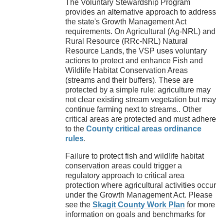
The Voluntary Stewardship Program
provides an alternative approach to address
the state's Growth Management Act
requirements. On Agricultural (Ag-NRL) and
Rural Resource (RRc-NRL) Natural
Resource Lands, the VSP uses voluntary
actions to protect and enhance Fish and
Wildlife Habitat Conservation Areas
(streams and their buffers). These are
protected by a simple rule: agriculture may
not clear existing stream vegetation but may
continue farming next to streams.. Other
critical areas are protected and must adhere
to the
County critical areas ordinance
rules
.
Failure to protect fish and wildlife habitat
conservation areas could trigger a
regulatory approach to critical area
protection where agricultural activities occur
under the Growth Management Act. Please
see the
Skagit County Work Plan
for more
information on goals and benchmarks for