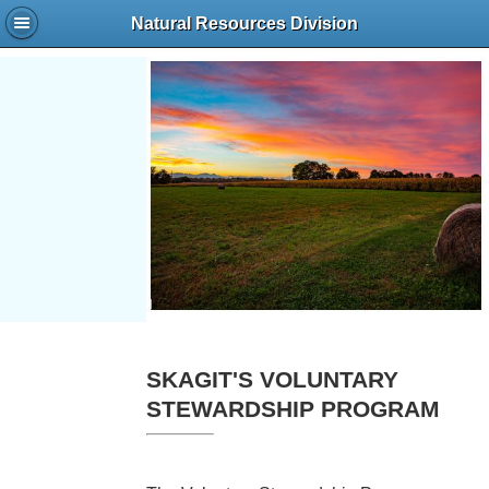
Natural Resources Division
SKAGIT'S VOLUNTARY
STEWARDSHIP PROGRAM