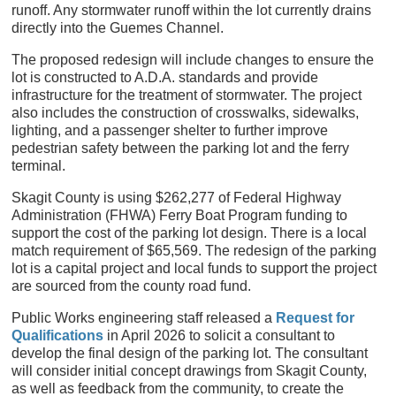
runoff. Any stormwater runoff within the lot currently drains
directly into the Guemes Channel.
The proposed redesign will include changes to ensure the
lot is constructed to A.D.A. standards and provide
infrastructure for the treatment of stormwater. The project
also includes the construction of crosswalks, sidewalks,
lighting, and a passenger shelter to further improve
pedestrian safety between the parking lot and the ferry
terminal.
Skagit County is using $262,277 of Federal Highway
Administration (FHWA) Ferry Boat Program funding to
support the cost of the parking lot design. There is a local
match requirement of $65,569. The redesign of the parking
lot is a capital project and local funds to support the project
are sourced from the county road fund.
Public Works engineering staff released a
Request for
Qualifications
in April 2026 to solicit a consultant to
develop the final design of the parking lot. The consultant
will consider initial concept drawings from Skagit County,
as well as feedback from the community, to create the