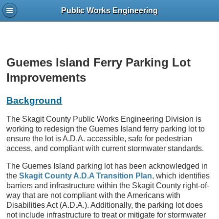
Public Works Engineering
Guemes Island Ferry Parking Lot
Improvements
Background
The Skagit County Public Works Engineering Division is
working to redesign the Guemes Island ferry parking lot to
ensure the lot is A.D.A. accessible, safe for pedestrian
access, and compliant with current stormwater standards.
The Guemes Island parking lot has been acknowledged in
the
Skagit County A.D.A Transition Plan
, which identifies
barriers and infrastructure within the Skagit County right-of-
way that are not compliant with the Americans with
Disabilities Act (A.D.A.). Additionally, the parking lot does
not include infrastructure to treat or mitigate for stormwater