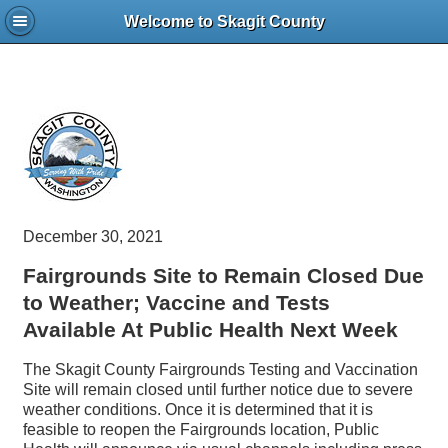
Welcome to Skagit County
December 30, 2021
Fairgrounds Site to Remain Closed Due
to Weather; Vaccine and Tests
Available At Public Health Next Week
The Skagit County Fairgrounds Testing and Vaccination
Site will remain closed until further notice due to severe
weather conditions. Once it is determined that it is
feasible to reopen the Fairgrounds location, Public