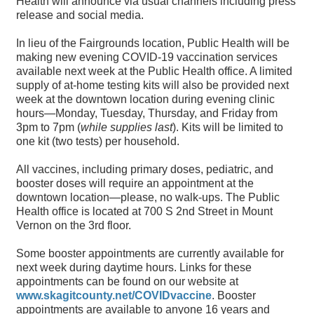
Health will announce via usual channels including press
release and social media.
In lieu of the Fairgrounds location, Public Health will be
making new evening COVID-19 vaccination services
available next week at the Public Health office. A limited
supply of at-home testing kits will also be provided next
week at the downtown location during evening clinic
hours—Monday, Tuesday, Thursday, and Friday from
3pm to 7pm (
while supplies last
). Kits will be limited to
one kit (two tests) per household.
All vaccines, including primary doses, pediatric, and
booster doses will require an appointment at the
downtown location—please, no walk-ups. The Public
Health office is located at 700 S 2nd Street in Mount
Vernon on the 3rd floor.
Some booster appointments are currently available for
next week during daytime hours. Links for these
appointments can be found on our website at
www.skagitcounty.net/COVIDvaccine
. Booster
appointments are available to anyone 16 years and