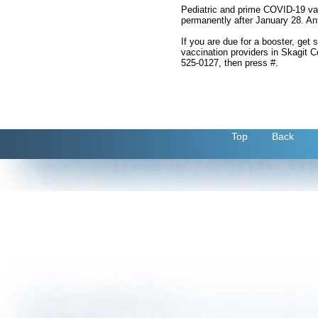
Pediatric and prime COVID-19 vacc
permanently after January 28. Anti
If you are due for a booster, get 
vaccination providers in Skagit C
525-0127, then press #.
Top
Back