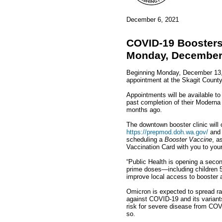
December 6, 2021
COVID-19 Boosters 
Monday, December
Beginning Monday, December 13, 
appointment at the Skagit County
Appointments will be available to
past completion of their Moderna
months ago.
The downtown booster clinic will
https://prepmod.doh.wa.gov/
and 
scheduling a
Booster Vaccine
, a
Vaccination Card with you to your
“Public Health is opening a secon
prime doses—including children 5 
improve local access to booster 
Omicron is expected to spread rap
against COVID-19 and its variants
risk for severe disease from COVI
so.