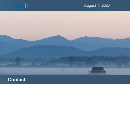
August 7, 2026
elect Language
▼
Contact