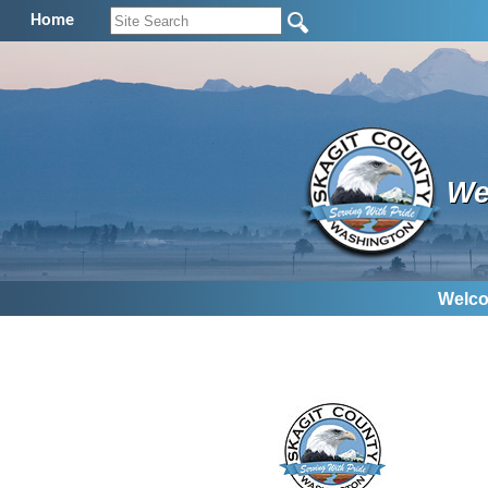
Home
We
Welco