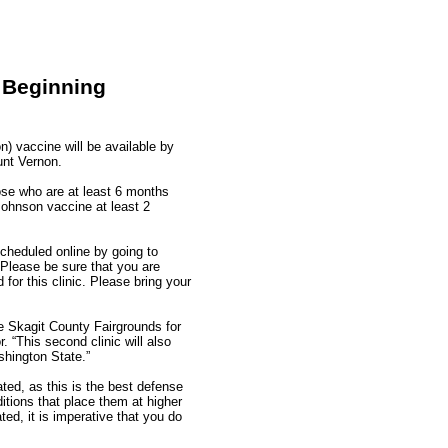
 Beginning
 vaccine will be available by
unt Vernon.
hose who are at least 6 months
Johnson vaccine at least 2
cheduled online by going to
Please be sure that you are
 for this clinic. Please bring your
he Skagit County Fairgrounds for
 “This second clinic will also
shington State.”
ted, as this is the best defense
itions that place them at higher
ed, it is imperative that you do