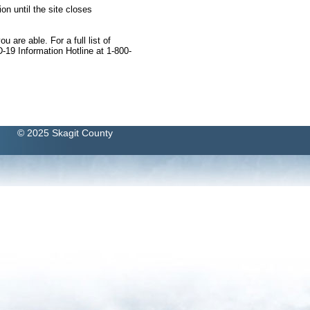
on until the site closes
 are able. For a full list of
-19 Information Hotline at 1-800-
© 2025 Skagit County