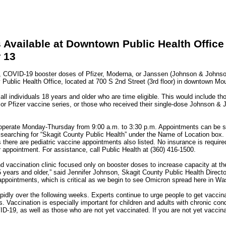
Available at Downtown Public Health Office
 13
COVID-19 booster doses of Pfizer, Moderna, or Janssen (Johnson & Johnson)
 Public Health Office, located at 700 S 2nd Street (3rd floor) in downtown Mo
 all individuals 18 years and older who are time eligible. This would include t
 or Pfizer vaccine series, or those who received their single-dose Johnson & 
 operate Monday-Thursday from 9:00 a.m. to 3:30 p.m. Appointments can be s
searching for “Skagit County Public Health” under the Name of Location box. 
s there are pediatric vaccine appointments also listed. No insurance is required
 appointment. For assistance, call Public Health at (360) 416-1500.
d vaccination clinic focused only on booster doses to increase capacity at t
years and older,” said Jennifer Johnson, Skagit County Public Health Director.
appointments, which is critical as we begin to see Omicron spread here in Wa
idly over the following weeks. Experts continue to urge people to get vaccina
. Vaccination is especially important for children and adults with chronic cond
D-19, as well as those who are not yet vaccinated. If you are not yet vaccinat