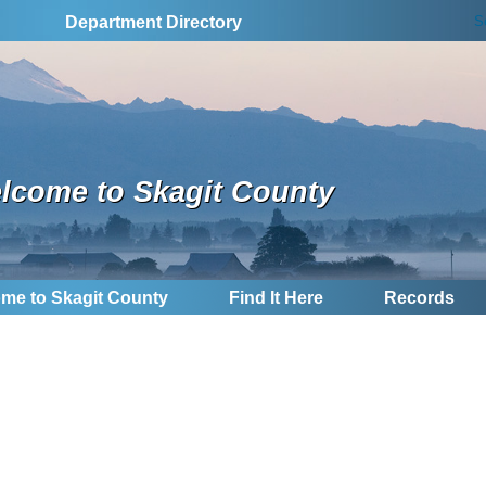
S
Department Directory
lcome to Skagit County
me to Skagit County
Find It Here
Records