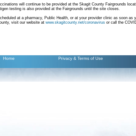
inations will continue to be provided at the Skagit County Fairgrounds locati
gen testing is also provided at the Fairgrounds until the site closes.
scheduled at a pharmacy, Public Health, or at your provider clinic as soon as you
ounty, visit our website at
www.skagitcounty.net/coronavirus
or call the COVID
Home
Privacy
& Terms of Use