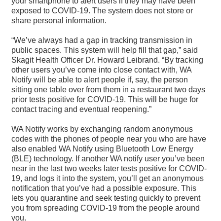
your smartphone to alert users if they may have been
exposed to COVID-19. The system does not store or
share personal information.
“We’ve always had a gap in tracking transmission in
public spaces. This system will help fill that gap,” said
Skagit Health Officer Dr. Howard Leibrand. “By tracking
other users you’ve come into close contact with, WA
Notify will be able to alert people if, say, the person
sitting one table over from them in a restaurant two days
prior tests positive for COVID-19. This will be huge for
contact tracing and eventual reopening.”
WA Notify works by exchanging random anonymous
codes with the phones of people near you who are have
also enabled WA Notify using Bluetooth Low Energy
(BLE) technology. If another WA notify user you’ve been
near in the last two weeks later tests positive for COVID-
19, and logs it into the system, you’ll get an anonymous
notification that you’ve had a possible exposure. This
lets you quarantine and seek testing quickly to prevent
you from spreading COVID-19 from the people around
you.