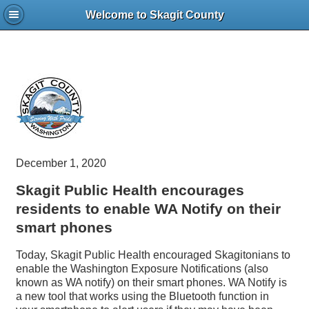
Welcome to Skagit County
December 1, 2020
Skagit Public Health encourages
residents to enable WA Notify on their
smart phones
Today, Skagit Public Health encouraged Skagitonians to
enable the Washington Exposure Notifications (also
known as WA notify) on their smart phones. WA Notify is
a new tool that works using the Bluetooth function in