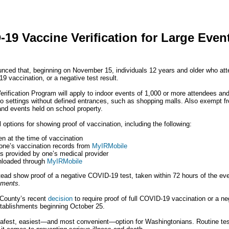
19 Vaccine Verification for Large Even
nced that, beginning on November 15, individuals 12 years and older who atten
9 vaccination, or a negative test result.
rification Program will apply to indoor events of 1,000 or more attendees an
 to settings without defined entrances, such as shopping malls. Also exempt 
and events held on school property.
 options for showing proof of vaccination, including the following:
n at the time of vaccination
 one’s vaccination records from
MyIRMobile
s provided by one’s medical provider
nloaded through
MyIRMobile
ad show proof of a negative COVID-19 test, taken within 72 hours of the ev
rements.
 County’s recent
decision
to require proof of full COVID-19 vaccination or a neg
tablishments beginning October 25.
safest, easiest—and most convenient—option for Washingtonians. Routine tes