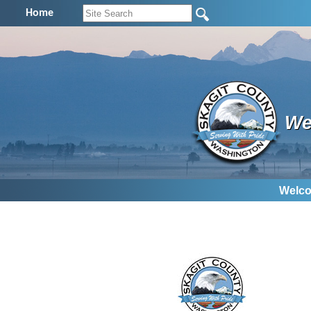
Home
We
Welco