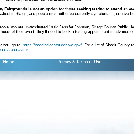
 it comes to preventing serious illness and death.
y Fairgrounds is not an option for those seeking testing to attend an ev
o school in Skagit, and people must either be currently symptomatic, or have 
people who are unvaccinated,” said Jennifer Johnson, Skagit County Public Hea
ours of their event, they’ll need to book a testing appointment in advance or p
ar you, go to:
https://vaccinelocator.doh.wa.gov/
. For a list of Skagit County t
.net/coronavirus
.
Home
Privacy
& Terms of Use