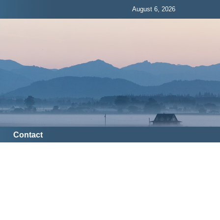
August 6, 2026
Contact