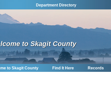
Department Directory
lcome to Skagit County
me to Skagit County
Find It Here
Records