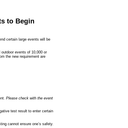
ts to Begin
d certain large events will be
d outdoor events of 10,000 or
from the new requirement are
ent.
Please check with the event
ative test result to enter certain
ting cannot ensure one’s safety.