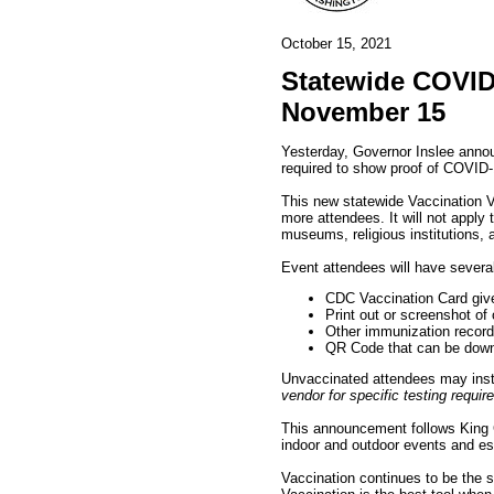
October 15, 2021
Statewide COVID-
November 15
Yesterday, Governor Inslee annou
required to show proof of COVID-1
This new statewide Vaccination Ve
more attendees. It will not apply
museums, religious institutions, 
Event attendees will have several
CDC Vaccination Card give
Print out or screenshot of
Other immunization record
QR Code that can be dow
Unvaccinated attendees may inste
vendor for specific testing requi
This announcement follows King
indoor and outdoor events and es
Vaccination continues to be the 