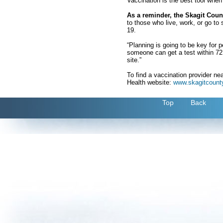
Vaccination is the best tool when
As a reminder, the Skagit Count
to those who live, work, or go t
19.
“Planning is going to be key for 
someone can get a test within 72 h
site.”
To find a vaccination provider ne
Health website:
www.skagitcounty
Top
Back