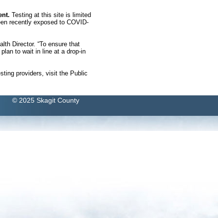
ent.
Testing at this site is limited
been recently exposed to COVID-
lth Director. “To ensure that
lan to wait in line at a drop-in
esting providers, visit the Public
© 2025 Skagit County