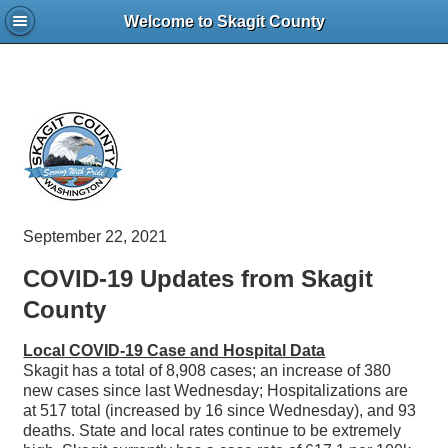
Welcome to Skagit County
September 22, 2021
COVID-19 Updates from Skagit
County
Local COVID-19 Case and Hospital Data
Skagit has a total of 8,908 cases; an increase of 380
new cases since last Wednesday; Hospitalizations are
at 517 total (increased by 16 since Wednesday), and 93
deaths. State and local rates continue to be extremely