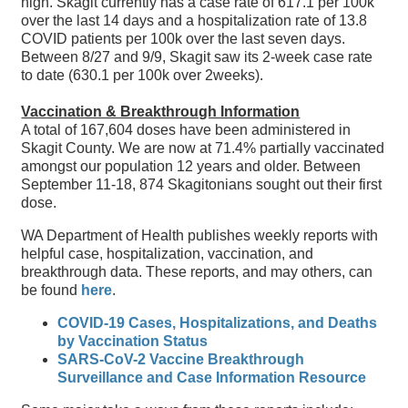
high. Skagit currently has a case rate of 617.1 per 100k
over the last 14 days and a hospitalization rate of 13.8
COVID patients per 100k over the last seven days.
Between 8/27 and 9/9, Skagit saw its 2-week case rate
to date (630.1 per 100k over 2weeks).
Vaccination & Breakthrough Information
A total of 167,604 doses have been administered in
Skagit County. We are now at 71.4% partially vaccinated
amongst our population 12 years and older. Between
September 11-18, 874 Skagitonians sought out their first
dose.
WA Department of Health publishes weekly reports with
helpful case, hospitalization, vaccination, and
breakthrough data. These reports, and may others, can
be found
here
.
COVID-19 Cases, Hospitalizations, and Deaths
by Vaccination Status
SARS-CoV-2 Vaccine Breakthrough
Surveillance and Case Information Resource