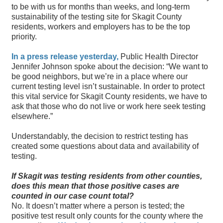
to be with us for months than weeks, and long-term
sustainability of the testing site for Skagit County
residents, workers and employers has to be the top
priority.
In a press release yesterday,
Public Health Director
Jennifer Johnson spoke about the decision: “We want to
be good neighbors, but we’re in a place where our
current testing level isn’t sustainable. In order to protect
this vital service for Skagit County residents, we have to
ask that those who do not live or work here seek testing
elsewhere.”
Understandably, the decision to restrict testing has
created some questions about data and availability of
testing.
If Skagit was testing residents from other counties,
does this mean that those positive cases are
counted in our case count total?
No. It doesn’t matter where a person is tested; the
positive test result only counts for the county where the