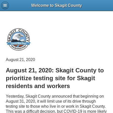
Welcome to Skagit County
August 21, 2020
August 21, 2020: Skagit County to
prioritize testing site for Skagit
residents and workers
Yesterday, Skagit County announced that beginning on
August 31, 2020, it will limit use of its drive through
testing site to those who live in or work in Skagit County.
This was a difficult decision, but COVID-19 is more likely