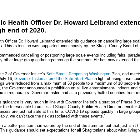
ic Health Officer Dr. Howard Leibrand exte
gh end of 2020.
h Officer Dr. Howard Leibrand extended his guidance on cancelling large scal
s. This extension was supported unanimously by the Skagit County Board of 
commended cancelling or postponing large scale events including fairs, parades,
ny other large group gatherings through the summer. He has now extended th
ase 2 of Governor Inslee’s
Safe Start—Reopening Washington
Plan, and mee
July 16,
Governor Inslee altered the Safe Start Plan
in light of rising case co
ings were reduced from a maximum of 50 people to a maximum of 10 people f
 the Governor announced a prohibition on all live entertainment- indoors and o
 in restaurants. Governor Inslee had also previously halted counties from m
s guidance is very much in line with Governor Inslee’s alteration of Phase 3 o
 the foreseeable future,” said Skagit County Public Health Director Jennifer 
draisers are just not safe at this time. COVID-19 spreads quickly in large grou
bly, we can’t take the risk associated with these events.”
 a better position than we are by the end of the summer- but that just isn’t th
. This guidance should set expectations for all Skagitonians about what living 