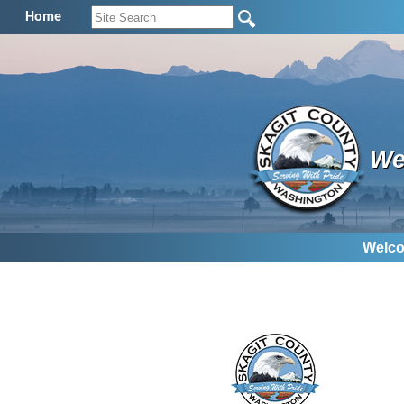
Home
We
Welco