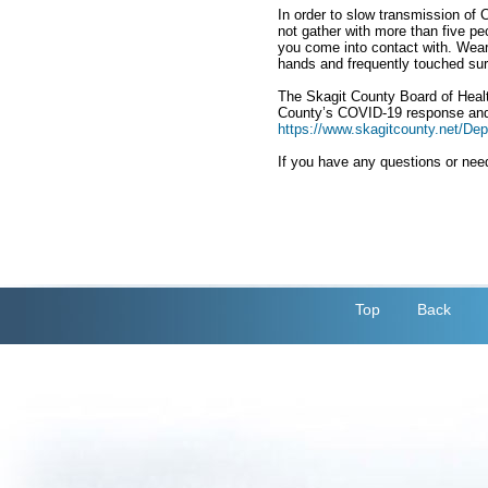
In order to slow transmission of
not gather with more than five pe
you come into contact with. Wear
hands and frequently touched sur
The Skagit County Board of Health
County’s COVID-19 response and 
https://www.skagitcounty.net/D
If you have any questions or need
Top
Back