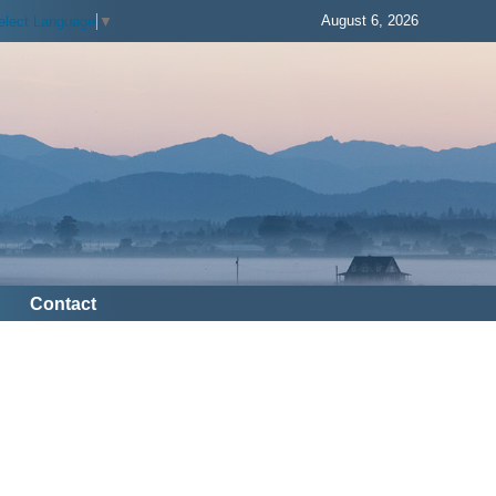
August 6, 2026
elect Language
▼
Contact