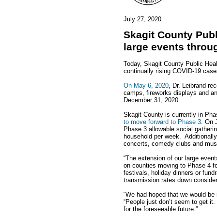
July 27, 2020
Skagit County Publ
large events throu
Today, Skagit County Public Healt
continually rising COVID-19 case
On May 6, 2020
, Dr. Leibrand re
camps, fireworks displays and a
December 31, 2020.
Skagit County is currently in Ph
to move forward to Phase 3
. On 
Phase 3 allowable social gather
household per week. Additionally,
concerts, comedy clubs and music
“The extension of our large event
on counties moving to Phase 4 for
festivals, holiday dinners or fun
transmission rates down considera
“We had hoped that we would be in
“People just don’t seem to get it
for the foreseeable future.”