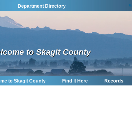
S
Department Directory
lcome to Skagit County
me to Skagit County
Find It Here
Records