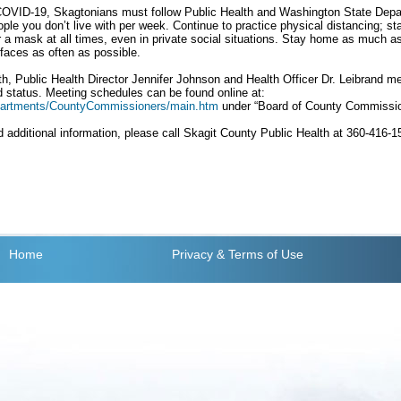
 COVID-19, Skagtonians must follow Public Health and Washington State Depa
ople you don’t live with per week. Continue to practice physical distancing; st
 a mask at all times, even in private social situations. Stay home as much a
faces as often as possible.
, Public Health Director Jennifer Johnson and Health Officer Dr. Leibrand me
status. Meeting schedules can be found online at:
epartments/CountyCommissioners/main.htm
under “Board of County Commissio
 additional information, please call Skagit County Public Health at 360-416-
Home
Privacy
& Terms of Use