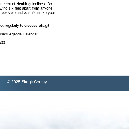
rtment of Health guidelines. Do
aying six feet apart from anyone
s possible and wash/sanitize your
et regularly to discuss Skagit
ners Agenda Calendar.”
1500.
© 2025 Skagit County