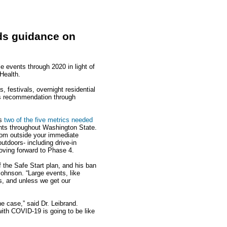
nds guidance on
e events through 2020 in light of
Health.
 festivals, overnight residential
is recommendation through
ts
two of the five metrics needed
unts throughout Washington State.
rom outside your immediate
utdoors- including drive-in
oving forward to Phase 4.
f the Safe Start plan, and his ban
Johnson. “Large events, like
ps, and unless we get our
e case,” said Dr. Leibrand.
with COVID-19 is going to be like