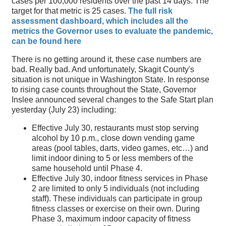
cases per 100,000 residents over the past 14 days. The
target for that metric is 25 cases.
The full risk
assessment dashboard, which includes all the
metrics the Governor uses to evaluate the pandemic,
can be found here
There is no getting around it, these case numbers are
bad. Really bad. And unfortunately, Skagit County's
situation is not unique in Washington State. In response
to rising case counts throughout the State, Governor
Inslee announced several changes to the Safe Start plan
yesterday (July 23) including:
Effective July 30, restaurants must stop serving
alcohol by 10 p.m., close down vending game
areas (pool tables, darts, video games, etc…) and
limit indoor dining to 5 or less members of the
same household until Phase 4.
Effective July 30, indoor fitness services in Phase
2 are limited to only 5 individuals (not including
staff). These individuals can participate in group
fitness classes or exercise on their own. During
Phase 3, maximum indoor capacity of fitness