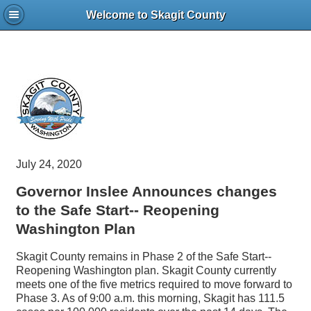
Welcome to Skagit County
July 24, 2020
Governor Inslee Announces changes
to the Safe Start-- Reopening
Washington Plan
Skagit County remains in Phase 2 of the Safe Start--
Reopening Washington plan. Skagit County currently
meets one of the five metrics required to move forward to
Phase 3. As of 9:00 a.m. this morning, Skagit has 111.5