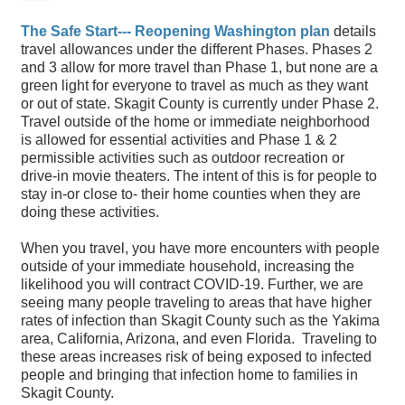
The Safe Start--- Reopening Washington plan
details
travel allowances under the different Phases. Phases 2
and 3 allow for more travel than Phase 1, but none are a
green light for everyone to travel as much as they want
or out of state. Skagit County is currently under Phase 2.
Travel outside of the home or immediate neighborhood
is allowed for essential activities and Phase 1 & 2
permissible activities such as outdoor recreation or
drive-in movie theaters. The intent of this is for people to
stay in-or close to- their home counties when they are
doing these activities.
When you travel, you have more encounters with people
outside of your immediate household, increasing the
likelihood you will contract COVID-19. Further, we are
seeing many people traveling to areas that have higher
rates of infection than Skagit County such as the Yakima
area, California, Arizona, and even Florida. Traveling to
these areas increases risk of being exposed to infected
people and bringing that infection home to families in
Skagit County.