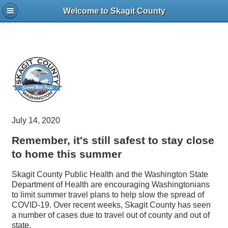
Welcome to Skagit County
July 14, 2020
Remember, it's still safest to stay close
to home this summer
Skagit County Public Health and the Washington State
Department of Health are encouraging Washingtonians
to limit summer travel plans to help slow the spread of
COVID-19. Over recent weeks, Skagit County has seen
a number of cases due to travel out of county and out of
state.