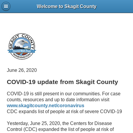
Welcome to Skagit County
June 26, 2020
COVID-19 update from Skagit County
COVID-19 is still present in our communities. For case
counts, resources and up to date information visit
www.skagitcounty.net/coronavirus
CDC expands list of people at risk of severe COVID-19
Yesterday, June 25, 2020, the Centers for Disease
Control (CDC) expanded the list of people at risk of