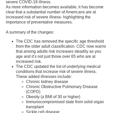
severe COVID-19 illness.
As more information becomes available, it has become
clear that a substantial number of Americans are at
increased risk of severe illness- highlighting the
importance of preventative measures.
A summary of the changes:
The CDC has removed the specific age threshold
from the older adult classification. CDC now warns
that among adults risk increases steadily as you
age and it’s not just those over 65 who are at
increased risk.
The CDC updated the list of underlying medical
conditions that increase risk of severe illness.
These added illnesses include:
Chronic kidney disease
Chronic Obstructive Pulmonary Disease
(COPD)
Obesity (a BMI of 30 or higher)
Immunocompromised state from solid organ
transplant
Sickle cell disease