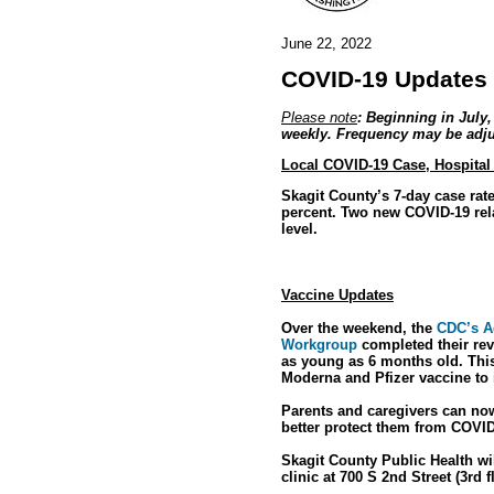
June 22, 2022
COVID-19 Updates 
Please note
: Beginning in July
weekly. Frequency may be adjus
Local COVID-19 Case, Hospital
Skagit County’s 7-day case rat
percent. Two new COVID-19 rel
level.
Vaccine Updates
Over the weekend, the
CDC’s A
Workgroup
completed their rev
as young as 6 months old. Thi
Moderna and Pfizer vaccine to 
Parents and caregivers can now
better protect them from COVID
Skagit County Public Health wi
clinic at 700 S 2nd Street (3rd 