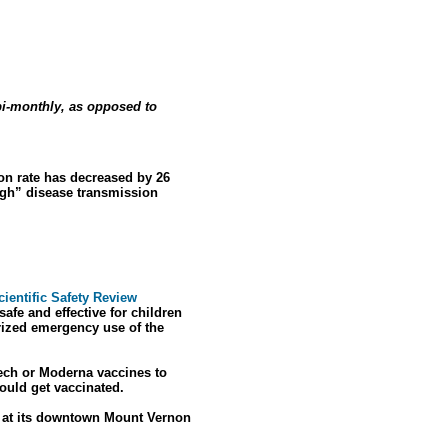
bi-monthly, as opposed to
ion rate has decreased by 26
igh” disease transmission
ientific Safety Review
fe and effective for children
rized emergency use of the
Tech or Moderna vaccines to
ould get vaccinated.
s at its downtown Mount Vernon