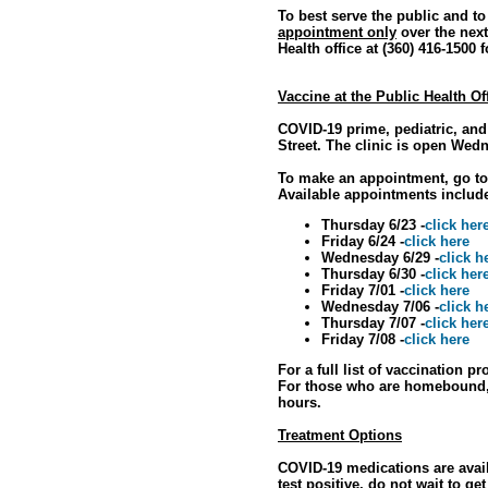
To best serve the public and t
appointment only
over the next
Health office at (360) 416-1500 
Vaccine at the Public Health Of
COVID-19 prime, pediatric, and
Street. The clinic is open Wed
To make an appointment, go t
Available appointments includ
Thursday 6/23 -
click her
Friday 6/24 -
click here
Wednesday 6/29 -
click h
Thursday 6/30 -
click her
Friday 7/01 -
click here
Wednesday 7/06 -
click h
Thursday 7/07 -
click her
Friday 7/08 -
click here
For a full list of vaccination p
For those who are homebound, p
hours.
Treatment Options
COVID-19 medications are avail
test positive, do not wait to ge