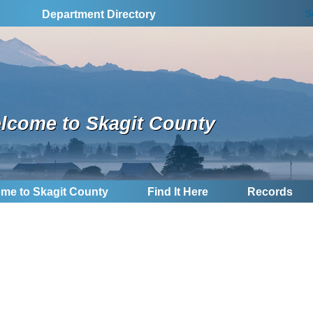
S
Department Directory
lcome to Skagit County
me to Skagit County
Find It Here
Records