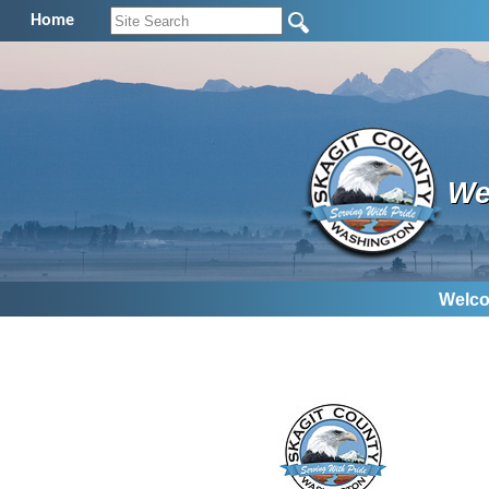
Home
We
Welco