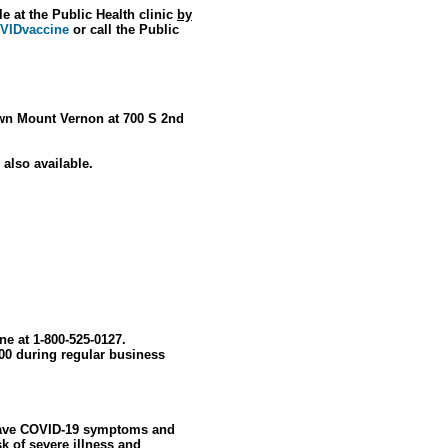
e at the Public Health clinic
by
OVIDvaccine
or call the Public
town Mount Vernon at 700 S 2nd
 also available.
ine at 1-800-525-0127.
00 during regular business
u have COVID-19 symptoms and
sk of severe illness and