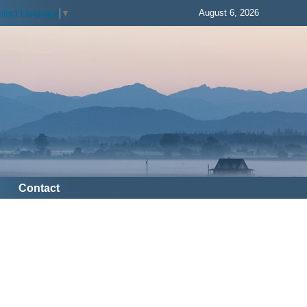
August 6, 2026
elect Language
▼
Contact