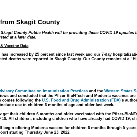
from Skagit County
, Skagit County Public Health will be providing these COVID-19 updates 
ted at a later date.
 & Vaccine Data
e has increased by 25 percent since last week and our 7-day hospitalizat
ated deaths were reported in Skagit County. Our County remains at a “H
dvisory Committee on Immunization Practices
and the
Western States Sc
iews and concluded that the Pfizer-BioNTech and Moderna vaccines are sa
s comes following the
U.S. Food and Drug Administration (FDA)
’s autho
include use in children 6 months of age and older last week.
 get their children 6 months and older vaccinated with the Pfizer-BioN
-19. All children, including children who have already had COVID-19, sh
ll begin offering Moderna vaccine for children 6 months through 5 year
floor) starting Thursday June 23, 2022.