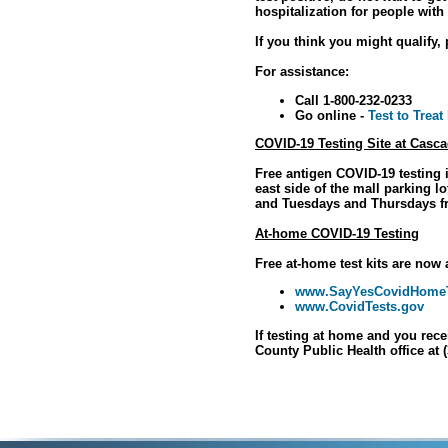
hospitalization for people with
If you think you might qualify, 
For assistance:
Call 1-800-232-0233
Go online -
Test to Treat
COVID-19 Testing Site at Casca
Free antigen COVID-19 testing i
east side of the mall parking 
and Tuesdays and Thursdays f
At-home COVID-19 Testing
Free at-home test kits are now 
www.SayYesCovidHomeT
www.CovidTests.gov
If testing at home and you rece
County Public Health office at 