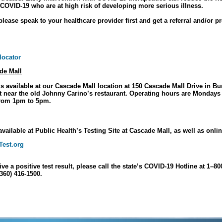
 COVID-19 who are at high risk of developing more serious illness.
please speak to your healthcare provider first and get a referral and/or pr
 locator
de Mall
s available at our Cascade Mall location at 150 Cascade Mall Drive in Bu
lot near the old Johnny Carino’s restaurant. Operating hours are Monday
rom 1pm to 5pm.
available at Public Health’s Testing Site at Cascade Mall, as well as onli
est.org
ive a positive test result, please call the state’s COVID-19 Hotline at 1–8
(360) 416-1500.