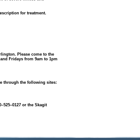
escription for treatment.
rlington. Please come to the
s and Fridays from 9am to 1pm
ne through the following sites:
00–525–0127 or the Skagit