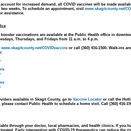
o account for increased demand, all COVID vaccines will be made availabl
 two weeks. To schedule an appointment, visit
www.skagitcounty.net/C
for assistance.
fice
 booster vaccinations are available at the Public Health office in down
nesdays, Thursdays, and Fridays from 11 a.m. to 4 p.m.
o
www.skagitcounty.net/COVIDvaccine
or call (360) 416-1500. Walk-ins are
e:
e
ere
e
ere
e
roviders available in Skagit County, go to
Vaccine Locator
or call the Hotl
lease contact Public Health to schedule a home visit. Call (360) 416-15
able through your doctor, local pharmacies, and health clinics. If yo
t treated. Early intervention with COVID-19 therapeutics can reduce the ri