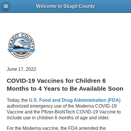
Welcome to Skagit County
June 17, 2022
COVID-19 Vaccines for Children 6
Months to 4 Years to Be Available Soon
Today, the
U.S. Food and Drug Administration (FDA)
authorized emergency use of the Moderna COVID-19
Vaccine and the Pfizer-BioNTech COVID-19 Vaccine to
include use in children 6 months of age and older.
For the Moderna vaccine, the FDA amended the