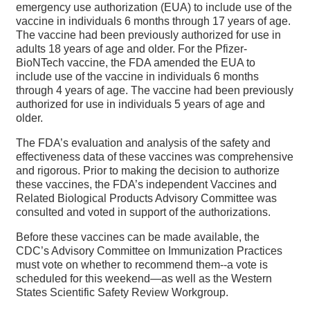
emergency use authorization (EUA) to include use of the
vaccine in individuals 6 months through 17 years of age.
The vaccine had been previously authorized for use in
adults 18 years of age and older. For the Pfizer-
BioNTech vaccine, the FDA amended the EUA to
include use of the vaccine in individuals 6 months
through 4 years of age. The vaccine had been previously
authorized for use in individuals 5 years of age and
older.
The FDA’s evaluation and analysis of the safety and
effectiveness data of these vaccines was comprehensive
and rigorous. Prior to making the decision to authorize
these vaccines, the FDA’s independent Vaccines and
Related Biological Products Advisory Committee was
consulted and voted in support of the authorizations.
Before these vaccines can be made available, the
CDC’s Advisory Committee on Immunization Practices
must vote on whether to recommend them--a vote is
scheduled for this weekend—as well as the Western
States Scientific Safety Review Workgroup.