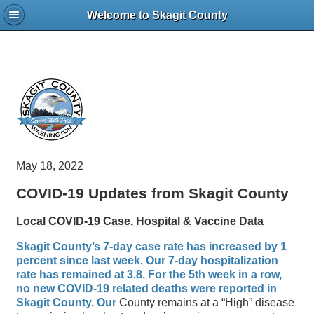
Welcome to Skagit County
May 18, 2022
COVID-19 Updates from Skagit County
Local COVID-19 Case, Hospital & Vaccine Data
Skagit County’s 7-day case rate has increased by 1
percent since last week. Our 7-day hospitalization
rate has remained at 3.8. For the 5th week in a row,
no new COVID-19 related deaths were reported in
Skagit County. Our
County remains at a “High” disease