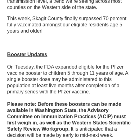
transmission level, a trend we’re seeing across most
counties on the Western side of the state.
This week, Skagit County finally surpassed 70 percent
fully vaccinated amongst our eligible residents age 5
years and older!
Booster Updates
On Tuesday, the FDA expanded eligible for the Pfizer
vaccine booster to children 5 through 11 years of age. A
single booster dose may be administered to this
population at least five months after completion of a
primary series with the Pfizer vaccine.
Please note: Before these boosters can be made
available in Washington State, the Advisory
Committee on Immunization Practices (ACIP) must
first weigh in, as well as the Western States Scientific
Safety Review Workgroup.
It is anticipated that a
decision will be made by early to mid-next week.