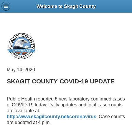
Welcome to Skagit County
May 14, 2020
SKAGIT COUNTY COVID-19 UPDATE
Public Health reported 6 new laboratory confirmed cases
of COVID-19 today. Daily updates and total case counts
are available at
http://www.skagitcounty.net/coronavirus
. Case counts
are updated at 4 p.m.