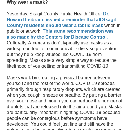
Why wear a mask?
Yesterday, Skagit County Public Health Officer
Dr.
Howard Leibrand issued a reminder that all Skagit
County residents should wear a fabric mask
when in
public or at work.
This same recommendation was
also made by the Centers for Disease Control.
Culturally, Americans don’t typically use masks as a
widespread tool for communicable disease prevention,
but they help keep viruses like COVID-19 from
spreading. Masks are a very simple way to reduce the
likelihood of you getting or transmitting COVID-19.
Masks work by creating a physical barrier between
yourself and the rest of the world. COVID-19 spreads
primarily through respiratory droplets, which are created
when you cough, sneeze or breathe. By putting a barrier
over your nose and mouth you can reduce the number of
droplets that are released into the air around you. Masks
are particularly important in fighting COVID-19 because
people can be contagious before symptoms have
developed. You could feel just fine and still have the
potential to infect others. Wearing a mask can reduce the