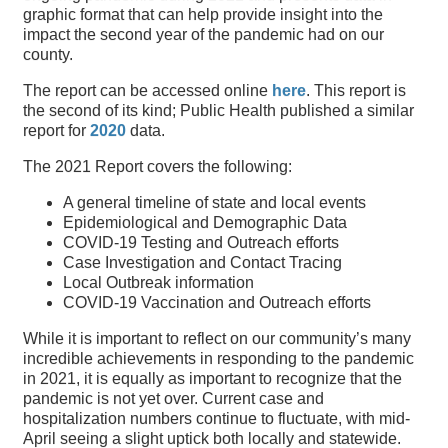
graphic format that can help provide insight into the
impact the second year of the pandemic had on our
county.
The report can be accessed online
here
. This report is
the second of its kind; Public Health published a similar
report for
2020
data.
The 2021 Report covers the following:
A general timeline of state and local events
Epidemiological and Demographic Data
COVID-19 Testing and Outreach efforts
Case Investigation and Contact Tracing
Local Outbreak information
COVID-19 Vaccination and Outreach efforts
While it is important to reflect on our community’s many
incredible achievements in responding to the pandemic
in 2021, it is equally as important to recognize that the
pandemic is not yet over. Current case and
hospitalization numbers continue to fluctuate, with mid-
April seeing a slight uptick both locally and statewide.