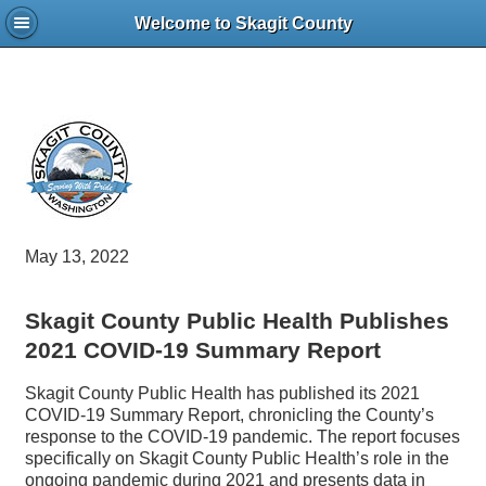
Welcome to Skagit County
May 13, 2022
Skagit County Public Health Publishes
2021 COVID-19 Summary Report
Skagit County Public Health has published its 2021
COVID-19 Summary Report, chronicling the County’s
response to the COVID-19 pandemic. The report focuses
specifically on Skagit County Public Health’s role in the
ongoing pandemic during 2021 and presents data in