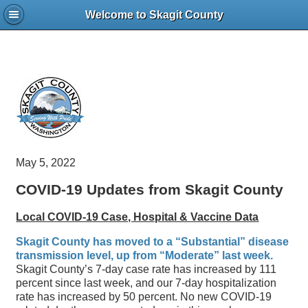
Welcome to Skagit County
May 5, 2022
COVID-19 Updates from Skagit County
Local COVID-19 Case, Hospital & Vaccine Data
Skagit County has moved to a “Substantial” disease
transmission level, up from “Moderate” last week.
Skagit County’s 7-day case rate has increased by 111
percent since last week, and our 7-day hospitalization
rate has increased by 50 percent. No new COVID-19