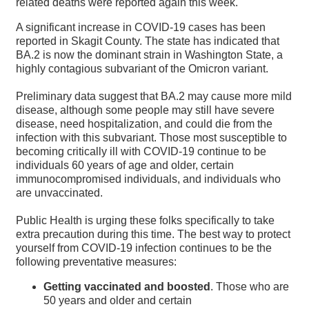
related deaths were reported again this week.
A significant increase in COVID-19 cases has been
reported in Skagit County. The state has indicated that
BA.2 is now the dominant strain in Washington State, a
highly contagious subvariant of the Omicron variant.
Preliminary data suggest that BA.2 may cause more mild
disease, although some people may still have severe
disease, need hospitalization, and could die from the
infection with this subvariant. Those most susceptible to
becoming critically ill with COVID-19 continue to be
individuals 60 years of age and older, certain
immunocompromised individuals, and individuals who
are unvaccinated.
Public Health is urging these folks specifically to take
extra precaution during this time. The best way to protect
yourself from COVID-19 infection continues to be the
following preventative measures:
Getting vaccinated and boosted
. Those who are
50 years and older and certain