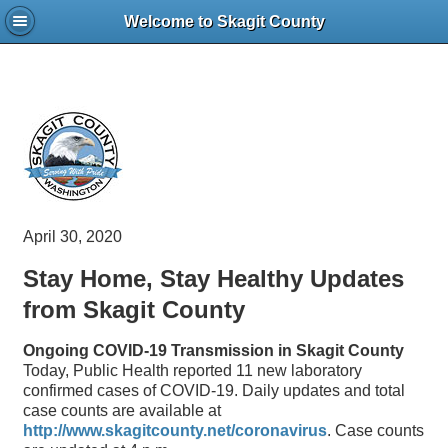
Welcome to Skagit County
April 30, 2020
Stay Home, Stay Healthy Updates
from Skagit County
Ongoing COVID-19 Transmission in Skagit County
Today, Public Health reported 11 new laboratory
confirmed cases of COVID-19. Daily updates and total
case counts are available at
http://www.skagitcounty.net/coronavirus
. Case counts