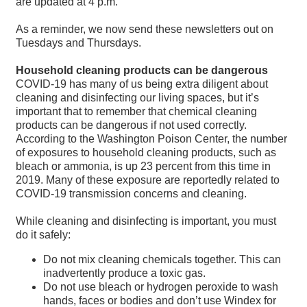
are updated at 4 p.m.
As a reminder, we now send these newsletters out on
Tuesdays and Thursdays.
Household cleaning products can be dangerous
COVID-19 has many of us being extra diligent about
cleaning and disinfecting our living spaces, but it’s
important that to remember that chemical cleaning
products can be dangerous if not used correctly.
According to the Washington Poison Center, the number
of exposures to household cleaning products, such as
bleach or ammonia, is up 23 percent from this time in
2019. Many of these exposure are reportedly related to
COVID-19 transmission concerns and cleaning.
While cleaning and disinfecting is important, you must
do it safely:
Do not mix cleaning chemicals together. This can
inadvertently produce a toxic gas.
Do not use bleach or hydrogen peroxide to wash
hands, faces or bodies and don’t use Windex for