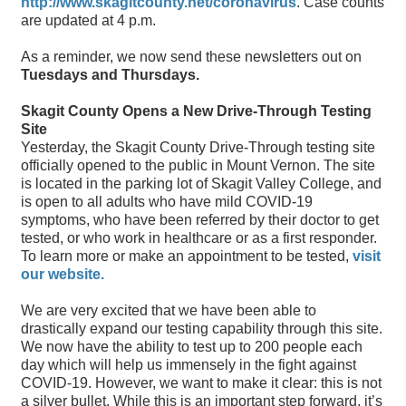
http://www.skagitcounty.net/coronavirus
. Case counts
are updated at 4 p.m.
As a reminder, we now send these newsletters out on
Tuesdays and Thursdays.
Skagit County Opens a New Drive-Through Testing
Site
Yesterday, the Skagit County Drive-Through testing site
officially opened to the public in Mount Vernon. The site
is located in the parking lot of Skagit Valley College, and
is open to all adults who have mild COVID-19
symptoms, who have been referred by their doctor to get
tested, or who work in healthcare or as a first responder.
To learn more or make an appointment to be tested,
visit
our website.
We are very excited that we have been able to
drastically expand our testing capability through this site.
We now have the ability to test up to 200 people each
day which will help us immensely in the fight against
COVID-19. However, we want to make it clear: this is not
a silver bullet. While this is an important step forward, it’s