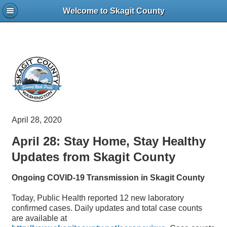
Welcome to Skagit County
April 28, 2020
April 28: Stay Home, Stay Healthy
Updates from Skagit County
Ongoing COVID-19 Transmission in Skagit County
Today, Public Health reported 12 new laboratory
confirmed cases. Daily updates and total case counts
are available at