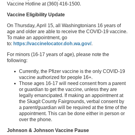
Vaccine Hotline at (360) 416-1500.
Vaccine Eligibility Update
On Thursday, April 15, all Washingtonians 16 years of
age and older are able to receive the COVID-19 vaccine.
To make an appointment, go
to:
https://vaccinelocator.doh.wa.gov/
.
For minors (16-17 years of age), please note the
following:
Currently, the Pfizer vaccine is the only COVID-19
vaccine authorized for people 16+.
Those ages 16-17 will need consent from a parent
or guardian to get the vaccine, unless they are
legally emancipated. If making an appointment at
the Skagit County Fairgrounds, verbal consent by
a parent/guardian will be required at the time of the
appointment. This can be done either in person or
over the phone.
Johnson & Johnson Vaccine Pause