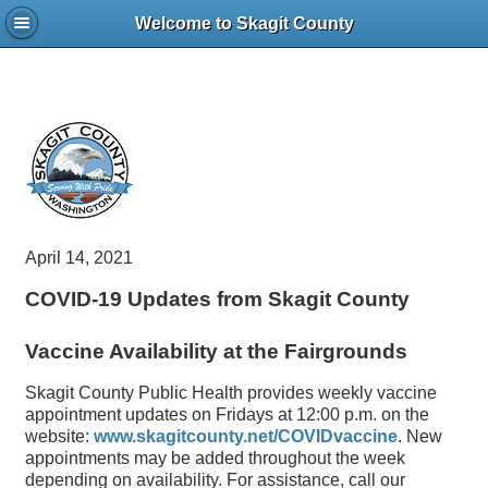
Welcome to Skagit County
April 14, 2021
COVID-19 Updates from Skagit County
Vaccine Availability at the Fairgrounds
Skagit County Public Health provides weekly vaccine
appointment updates on Fridays at 12:00 p.m. on the
website:
www.skagitcounty.net/COVIDvaccine
. New
appointments may be added throughout the week
depending on availability. For assistance, call our