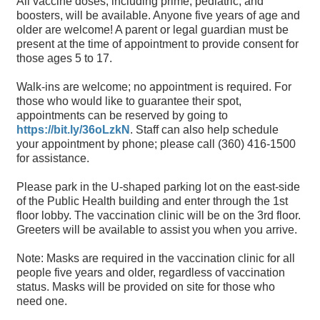
All vaccine doses, including prime, pediatric, and
boosters, will be available. Anyone five years of age and
older are welcome! A parent or legal guardian must be
present at the time of appointment to provide consent for
those ages 5 to 17.
Walk-ins are welcome; no appointment is required. For
those who would like to guarantee their spot,
appointments can be reserved by going to
https://bit.ly/36oLzkN
. Staff can also help schedule
your appointment by phone; please call (360) 416-1500
for assistance.
Please park in the U-shaped parking lot on the east-side
of the Public Health building and enter through the 1st
floor lobby. The vaccination clinic will be on the 3rd floor.
Greeters will be available to assist you when you arrive.
Note: Masks are required in the vaccination clinic for all
people five years and older, regardless of vaccination
status. Masks will be provided on site for those who
need one.