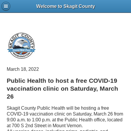
Welcome to Skagit County
March 18, 2022
Public Health to host a free COVID-19
vaccination clinic on Saturday, March
26
Skagit County Public Health will be hosting a free
COVID-19 vaccination clinic on Saturday, March 26 from
9:00 a.m. to 1:00 p.m. at the Public Health office, located
at 700 S 2nd Street in Mount Vernon.