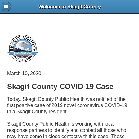
Welcome to Skagit County
March 10, 2020
Skagit County COVID-19 Case
Today, Skagit County Public Health was notified of the
first positive case of 2019 novel coronavirus COVID-19
in a Skagit County resident.
Skagit County Public Health is working with local
response partners to identify and contact all those who
may have come in close contact with this case. These