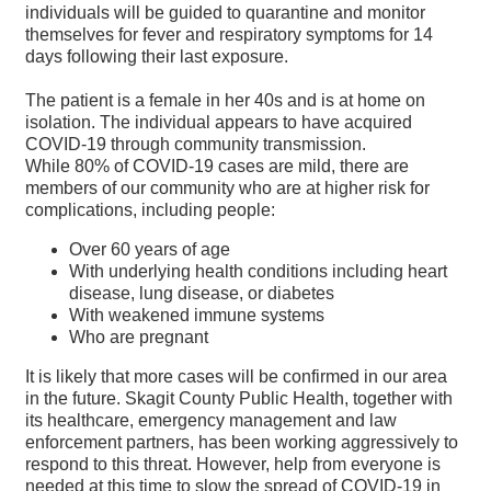
individuals will be guided to quarantine and monitor
themselves for fever and respiratory symptoms for 14
days following their last exposure.
The patient is a female in her 40s and is at home on
isolation. The individual appears to have acquired
COVID-19 through community transmission.
While 80% of COVID-19 cases are mild, there are
members of our community who are at higher risk for
complications, including people:
Over 60 years of age
With underlying health conditions including heart
disease, lung disease, or diabetes
With weakened immune systems
Who are pregnant
It is likely that more cases will be confirmed in our area
in the future. Skagit County Public Health, together with
its healthcare, emergency management and law
enforcement partners, has been working aggressively to
respond to this threat. However, help from everyone is
needed at this time to slow the spread of COVID-19 in