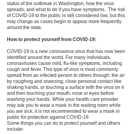
status of the outbreak in Washington, how the virus
spreads, and what to do if you have symptoms. The risk
of COVID-19 to the public is still considered low, but this
may change as cases begin to appear more frequently
around the state.
How to protect yourself from COVID-19:
COVID-19 is a new coronavirus virus that has now been
identified around the world. For many individuals,
coronaviruses cause mild, flu-like symptoms, including
cough and fever. This type of virus is most commonly
spread from an infected person to others through: the air
by coughing and sneezing, close personal contact like
shaking hands, or touching a surface with the virus on it
and then touching your mouth, nose or eyes before
washing your hands. While your health care provider
may ask you to wear a mask in the waiting room while
you are sick, it is not recommended to wear a mask in
public for protection against COVID-19
Some things you can do to protect yourself and others
include: