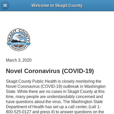
Welcome to Skagit County
March 3, 2020
Novel Coronavirus (COVID-19)
Skagit County Public Health is closely monitoring the
Novel Coronavirus (COVID-19) outbreak in Washington
State. While there are no cases in Skagit County at this
time, many people are understandably concerned and
have questions about the virus. The Washington State
Department of Health has set up a call center, (call 1-
800-525-0127 and press #) to answer questions on the