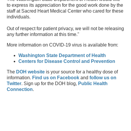
to express its appreciation for the good work done by the
staff at Sacred Heart Medical Center who cared for these
individuals.
Out of respect for patient privacy, we will not be releasing
any further information at this time."
More information on COVID-19 virus is available from:
Washington State Department of Health
Centers for Disease Control and Prevention
The
DOH website
is your source for a healthy dose of
information.
Find us on Facebook
and
follow us on
Twitter
. Sign up for the DOH blog,
Public Health
Connection
.