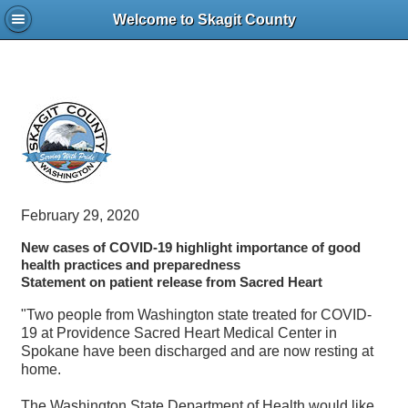
Welcome to Skagit County
February 29, 2020
New cases of COVID-19 highlight importance of good
health practices and preparedness
Statement on patient release from Sacred Heart
"Two people from Washington state treated for COVID-
19 at Providence Sacred Heart Medical Center in
Spokane have been discharged and are now resting at
home.
The Washington State Department of Health would like