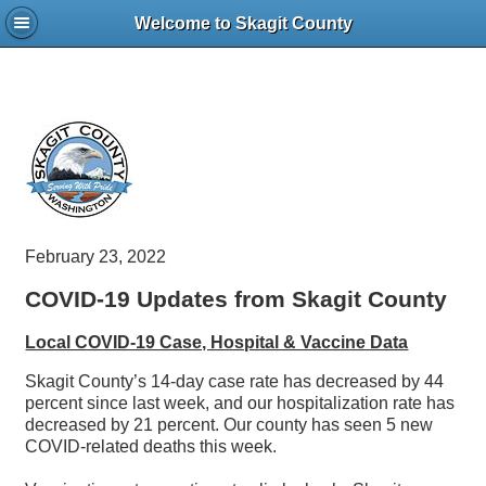
Welcome to Skagit County
February 23, 2022
COVID-19 Updates from Skagit County
Local COVID-19 Case, Hospital & Vaccine Data
Skagit County’s 14-day case rate has decreased by 44
percent since last week, and our hospitalization rate has
decreased by 21 percent. Our county has seen 5 new
COVID-related deaths this week.