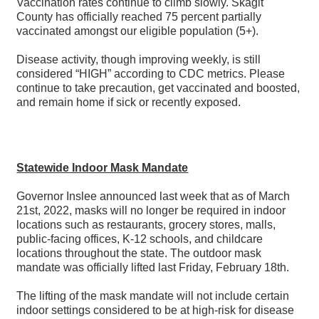
Vaccination rates continue to climb slowly. Skagit
County has officially reached 75 percent partially
vaccinated amongst our eligible population (5+).
Disease activity, though improving weekly, is still
considered “HIGH” according to CDC metrics. Please
continue to take precaution, get vaccinated and boosted,
and remain home if sick or recently exposed.
Statewide Indoor Mask Mandate
Governor Inslee announced last week that as of March
21st, 2022, masks will no longer be required in indoor
locations such as restaurants, grocery stores, malls,
public-facing offices, K-12 schools, and childcare
locations throughout the state. The outdoor mask
mandate was officially lifted last Friday, February 18th.
The lifting of the mask mandate will not include certain
indoor settings considered to be at high-risk for disease