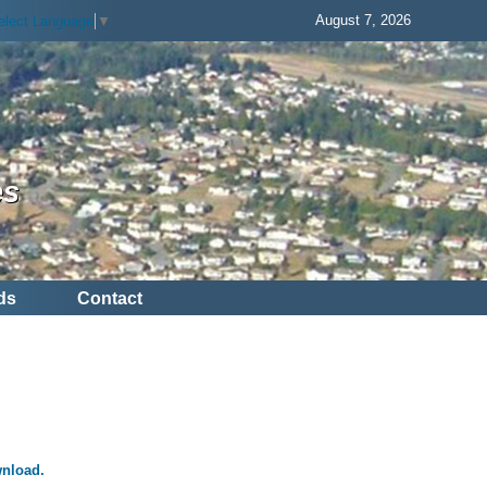
August 7, 2026
elect Language
▼
es
ds
Contact
wnload.