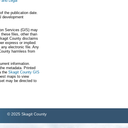
 and Legal
f the publication date.
ial development
tion Services (GIS) may
these files, other than
Skagit County disclaims
ther express or implied.
any electronic file. Any
t County harmless from
urrent information.
 the metadata. Printed
a the
Skagit County GIS
best maps to view
 set may be directed to
© 2025 Skagit County