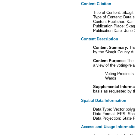
Content Citation
Title of Content: Skagit
Type of Content: Data s
Content Publisher: Kari
Publication Place: Ska
Publication Date: June 
Content Description
Content Summary:
The 
by the Skagit County Aud
Content Purpose:
The S
a view of the voting-rel
Voting Precincts
Wards
Supplemental Informa
basis as requested by t
Spatial Data Information
Data Type: Vector poly
Data Format: ERSI Shap
Data Projection: State
Access and Usage Informati