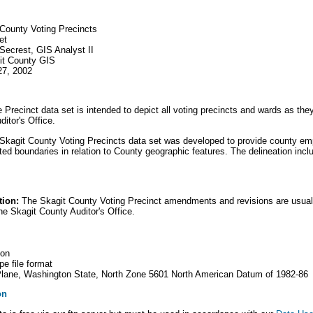
 County Voting Precincts
et
 Secrest, GIS Analyst II
git County GIS
27, 2002
Precinct data set is intended to depict all voting precincts and wards as the
itor's Office.
kagit County Voting Precincts data set was developed to provide county em
ated boundaries in relation to County geographic features. The delineation incl
tion:
The Skagit County Voting Precinct amendments and revisions are usua
he Skagit County Auditor's Office.
gon
e file format
 Plane, Washington State, North Zone 5601 North American Datum of 1982-86
on