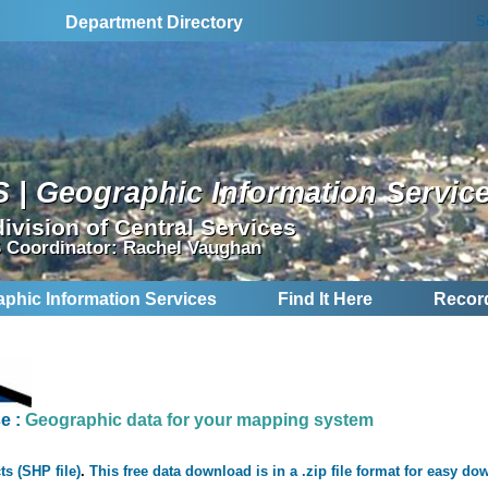
S
Department Directory
S | Geographic Information Servic
division of Central Services
 Coordinator: Rachel Vaughan
aphic Information Services
Find It Here
Recor
se
:
Geographic data for your mapping system
ts (SHP file)
.
This free data download is in a .zip file format for easy do