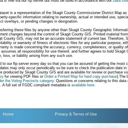
a is free via our ftp server but must be used in accordance with our
Data Use
taset is a representation of the Skagit County Commissioner District Map as o
erty-specific information relating to ownership, actual or intended use, spec
rict overlays, or pending changes in designation.
ransferring these files by anyone other than Skagit County Geographic Informa
vertent changes beyond the control of Skagit County GIS. Printed material from 
t County GIS, may not be an accurate statement of current law. Therefore, 
bility or warranty of fitness of electronic files for any particular purpose, ei
ranty is made concerning the accuracy, currency, completeness, or quality of 
le assumes all responsibility for use thereof, and further agrees to hold Skagi
loss, or liability arising from any such use.
ed to our ftp server every day so that you can be assured of getting the most c
dates may only occur periodically so be sure to check the publication date in
e produced by Skagit County GIS and are available for review or purchase vi
ry
for viewing PDF files or
Order a Printed Map for hard copy purchase
).The 
der the Voting Precincts category
. Questions or concerns relating to this data
s
. A full set of FGDC compliant metadata is
available here.
Home
Privacy
& Terms of Use