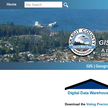
Home
GI
A 
GIS
GIS | Geogr
Digital Data Warehou
Download the
Voting Precinc