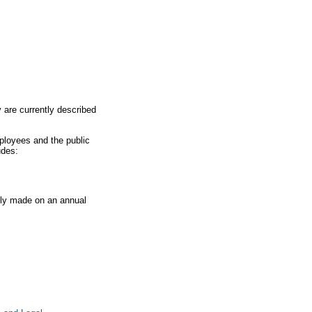
y are currently described
ployees and the public
udes:
lly made on an annual