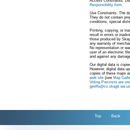
Access Constraints: Dat
Responsibility form.
Use Constraints: The da
They do not contain prop
conditions, special dist
Printing, copying, or t
result in errors or inad
those produced by Skagi
any warranty of merchanta
No representation or war
user of an electronic fi
and against any damage, 
Our digital data is copi
However, digital data up
copies of these maps ar
web site
(see
Map Galle
Voting Precincts are un
geoffa@co.skagit.wa.u
Top
Back