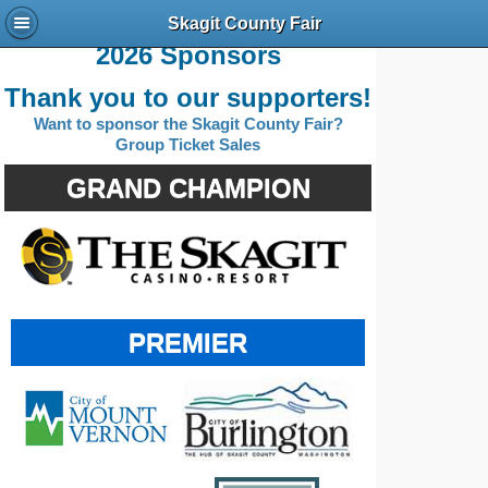
Skagit County Fair
2026 Sponsors
Thank you to our supporters!
Want to sponsor the Skagit County Fair?
Group Ticket Sales
GRAND CHAMPION
PREMIER