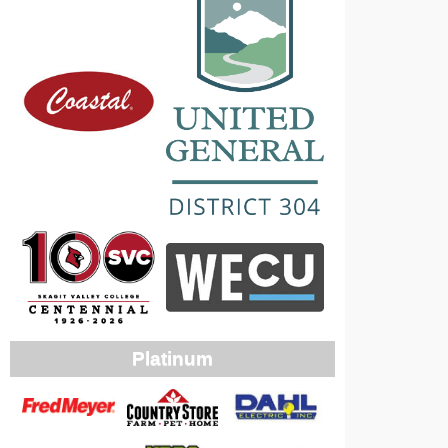
Platinum