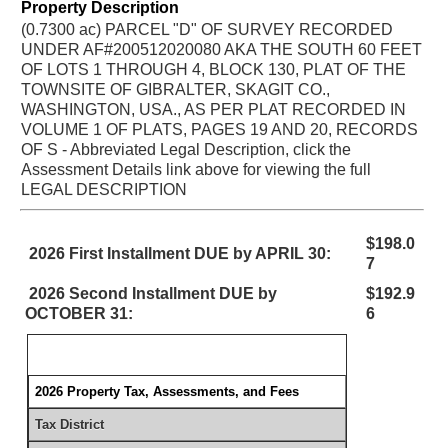
Property Description
(0.7300 ac) PARCEL "D" OF SURVEY RECORDED
UNDER AF#200512020080 AKA THE SOUTH 60 FEET
OF LOTS 1 THROUGH 4, BLOCK 130, PLAT OF THE
TOWNSITE OF GIBRALTER, SKAGIT CO.,
WASHINGTON, USA., AS PER PLAT RECORDED IN
VOLUME 1 OF PLATS, PAGES 19 AND 20, RECORDS
OF S - Abbreviated Legal Description, click the
Assessment Details link above for viewing the full
LEGAL DESCRIPTION
$198.0
2026 First Installment DUE by APRIL 30:
7
2026 Second Installment DUE by
$192.9
OCTOBER 31:
6
2026 Property Tax, Assessments, and Fees
Tax District