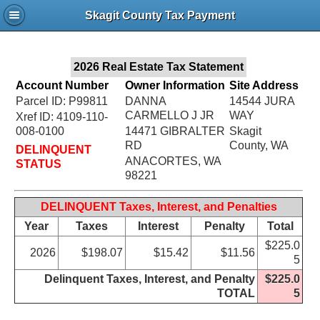
Jac
Skagit County Tax Payment
Bru
2026 Real Estate Tax Statement
Account Number
Owner Information
Site Address
Parcel ID: P99811
DANNA
14544 JURA
CARMELLO J JR
WAY
Xref ID: 4109-110-
008-0100
14471 GIBRALTER
Skagit
RD
County, WA
DELINQUENT
ANACORTES, WA
STATUS
98221
DELINQUENT Taxes, Interest, and Penalties
Year
Taxes
Interest
Penalty
Total
$225.0
2026
$198.07
$15.42
$11.56
5
Delinquent Taxes, Interest, and Penalty
$225.0
TOTAL
5