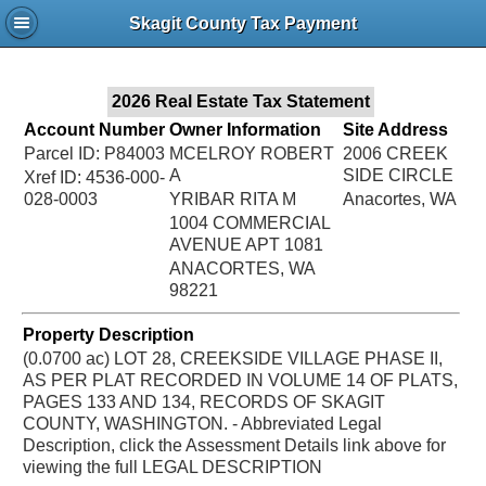
Jac
Skagit County Tax Payment
Bru
2026 Real Estate Tax Statement
Account Number
Owner Information
Site Address
Parcel ID: P84003
MCELROY ROBERT
2006 CREEK
A
SIDE CIRCLE
Xref ID: 4536-000-
028-0003
YRIBAR RITA M
Anacortes, WA
1004 COMMERCIAL
AVENUE APT 1081
ANACORTES, WA
98221
Property Description
(0.0700 ac) LOT 28, CREEKSIDE VILLAGE PHASE II,
AS PER PLAT RECORDED IN VOLUME 14 OF PLATS,
PAGES 133 AND 134, RECORDS OF SKAGIT
COUNTY, WASHINGTON. - Abbreviated Legal
Description, click the Assessment Details link above for
viewing the full LEGAL DESCRIPTION