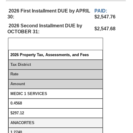
2026 First Installment DUE by APRIL
PAID:
30:
$2,547.76
2026 Second Installment DUE by
$2,547.68
OCTOBER 31:
2026 Property Tax, Assessments, and Fees
Tax District
Rate
Amount
MEDIC 1 SERVICES
0.4568
$297.12
ANACORTES
1.2740