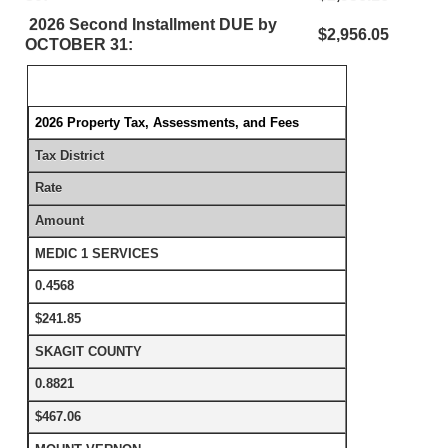
2026 Second Installment DUE by
$2,956.05
OCTOBER 31:
2026 Property Tax, Assessments, and Fees
Tax District
Rate
Amount
MEDIC 1 SERVICES
0.4568
$241.85
SKAGIT COUNTY
0.8821
$467.06