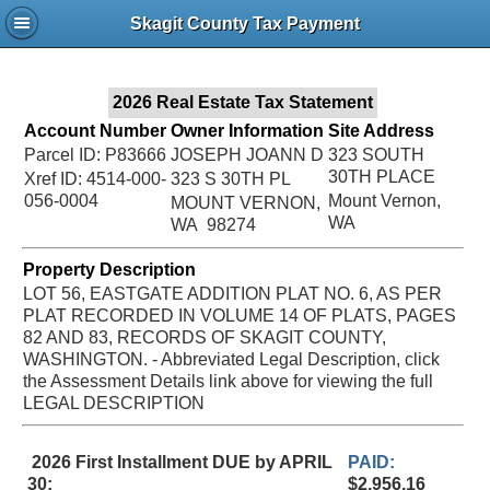
Jac
Skagit County Tax Payment
Bru
2026 Real Estate Tax Statement
Account Number
Owner Information
Site Address
Parcel ID: P83666
JOSEPH JOANN D
323 SOUTH
30TH PLACE
Xref ID: 4514-000-
323 S 30TH PL
056-0004
Mount Vernon,
MOUNT VERNON,
WA
WA 98274
Property Description
LOT 56, EASTGATE ADDITION PLAT NO. 6, AS PER
PLAT RECORDED IN VOLUME 14 OF PLATS, PAGES
82 AND 83, RECORDS OF SKAGIT COUNTY,
WASHINGTON. - Abbreviated Legal Description, click
the Assessment Details link above for viewing the full
LEGAL DESCRIPTION
2026 First Installment DUE by APRIL
PAID:
30:
$2,956.16