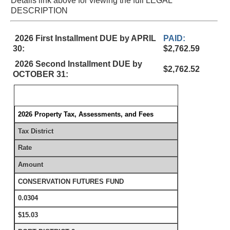
Details link above for viewing the full LEGAL
DESCRIPTION
2026 First Installment DUE by APRIL
PAID:
30:
$2,762.59
2026 Second Installment DUE by
$2,762.52
OCTOBER 31:
2026 Property Tax, Assessments, and Fees
Tax District
Rate
Amount
CONSERVATION FUTURES FUND
0.0304
$15.03