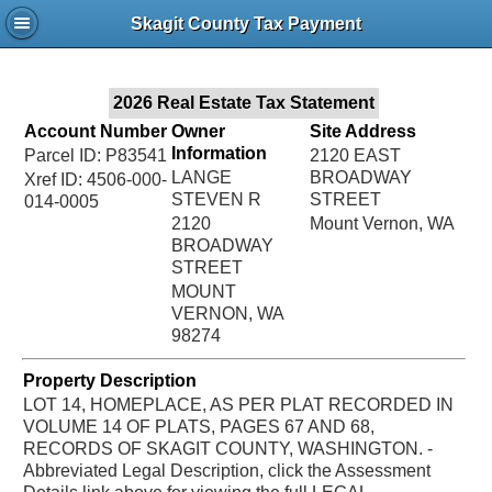
Jac
Skagit County Tax Payment
Bru
2026 Real Estate Tax Statement
Account Number
Owner
Site Address
Information
Parcel ID: P83541
2120 EAST
LANGE
BROADWAY
Xref ID: 4506-000-
STEVEN R
STREET
014-0005
2120
Mount Vernon, WA
BROADWAY
STREET
MOUNT
VERNON, WA
98274
Property Description
LOT 14, HOMEPLACE, AS PER PLAT RECORDED IN
VOLUME 14 OF PLATS, PAGES 67 AND 68,
RECORDS OF SKAGIT COUNTY, WASHINGTON. -
Abbreviated Legal Description, click the Assessment