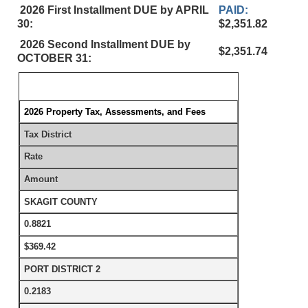
2026 First Installment DUE by APRIL
PAID:
30:
$2,351.82
2026 Second Installment DUE by
$2,351.74
OCTOBER 31:
2026 Property Tax, Assessments, and Fees
Tax District
Rate
Amount
SKAGIT COUNTY
0.8821
$369.42
PORT DISTRICT 2
0.2183