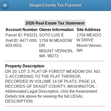
Jac
Skagit County Tax Payment
Bru
2026 Real Estate Tax Statement
Account Number
Owner Information
Site Address
Parcel ID: P83231
SOTO LUIS E
1704 MEADO
W DRIVE
Xref ID: 4477-000-
1704 W MEADOW
003-0011
DR
Mount Vernon,
WA
MOUNT VERNON,
WA 98273
Property Description
DR 20: LOT 3, PLAT OF FOREST MEADOW DIV. NO.
2, ACCORDING TO THE PLAT THEREOF,
RECORDED IN VOLUME 14 OF PLATS, PAGE 14,
RECORDS OF SKAGIT COUNTY, WASHINGTON. -
Abbreviated Legal Description, click the Assessment
Details link above for viewing the full LEGAL
DESCRIPTION