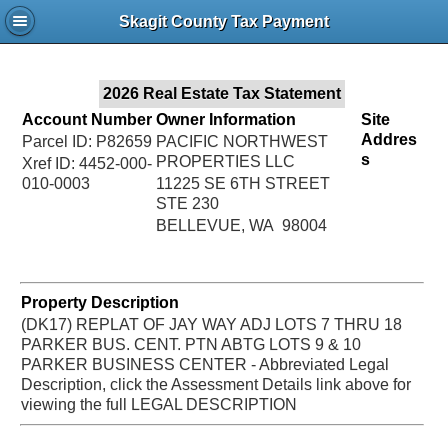
Jac
Skagit County Tax Payment
Bru
2026 Real Estate Tax Statement
Account Number
Owner Information
Site
Addres
Parcel ID: P82659
PACIFIC NORTHWEST
s
PROPERTIES LLC
Xref ID: 4452-000-
010-0003
11225 SE 6TH STREET
STE 230
BELLEVUE, WA 98004
Property Description
(DK17) REPLAT OF JAY WAY ADJ LOTS 7 THRU 18
PARKER BUS. CENT. PTN ABTG LOTS 9 & 10
PARKER BUSINESS CENTER - Abbreviated Legal
Description, click the Assessment Details link above for
viewing the full LEGAL DESCRIPTION