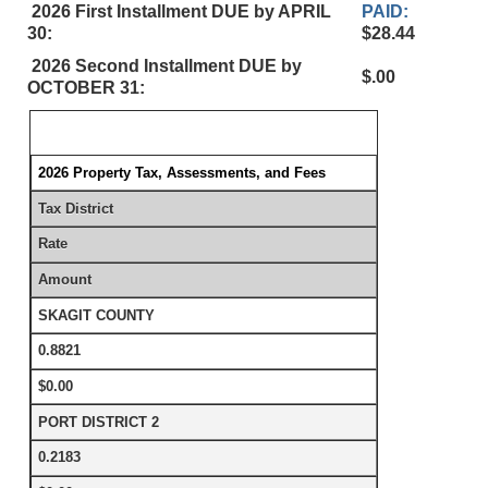
2026 First Installment DUE by APRIL
PAID:
30:
$28.44
2026 Second Installment DUE by
$.00
OCTOBER 31:
2026 Property Tax, Assessments, and Fees
Tax District
Rate
Amount
SKAGIT COUNTY
0.8821
$0.00
PORT DISTRICT 2
0.2183