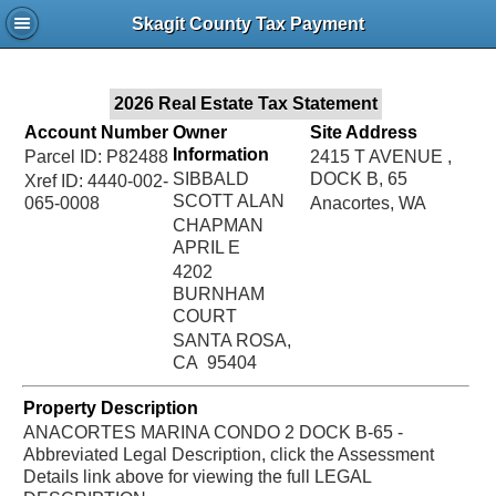
Jac
Skagit County Tax Payment
Bru
2026 Real Estate Tax Statement
Account Number
Owner
Site Address
Information
Parcel ID: P82488
2415 T AVENUE ,
SIBBALD
DOCK B, 65
Xref ID: 4440-002-
SCOTT ALAN
065-0008
Anacortes, WA
CHAPMAN
APRIL E
4202
BURNHAM
COURT
SANTA ROSA,
CA 95404
Property Description
ANACORTES MARINA CONDO 2 DOCK B-65 -
Abbreviated Legal Description, click the Assessment
Details link above for viewing the full LEGAL