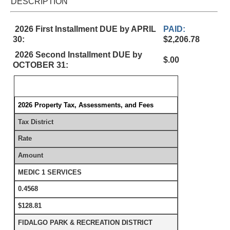
DESCRIPTION
2026 First Installment DUE by APRIL
PAID:
30:
$2,206.78
2026 Second Installment DUE by
$.00
OCTOBER 31:
2026 Property Tax, Assessments, and Fees
Tax District
Rate
Amount
MEDIC 1 SERVICES
0.4568
$128.81
FIDALGO PARK & RECREATION DISTRICT