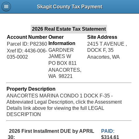
Jac
Skagit County Tax Payment
Bru
2026 Real Estate Tax Statement
Account Number
Owner
Site Address
Information
Parcel ID: P82360
2415 T AVENUE ,
GARDNER
DOCK F, 35
Xref ID: 4436-006-
JAMES W
035-0002
Anacortes, WA
PO BOX 811
ANACORTES,
WA 98221
Property Description
ANACORTES MARINA CONDO 1 DOCK F-35 -
Abbreviated Legal Description, click the Assessment
Details link above for viewing the full LEGAL
DESCRIPTION
2026 First Installment DUE by APRIL
PAID:
30:
$314.61