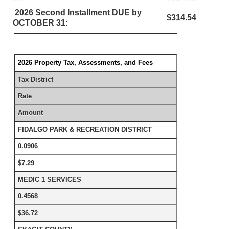
2026 Second Installment DUE by
$314.54
OCTOBER 31:
2026 Property Tax, Assessments, and Fees
Tax District
Rate
Amount
FIDALGO PARK & RECREATION DISTRICT
0.0906
$7.29
MEDIC 1 SERVICES
0.4568
$36.72