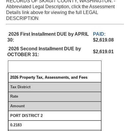
RECORDS OF SKAGIT COUNTY, WASHINGTON. -
Abbreviated Legal Description, click the Assessment
Details link above for viewing the full LEGAL
DESCRIPTION
2026 First Installment DUE by APRIL
PAID:
30:
$2,619.08
2026 Second Installment DUE by
$2,619.01
OCTOBER 31:
2026 Property Tax, Assessments, and Fees
Tax District
Rate
Amount
PORT DISTRICT 2
0.2183