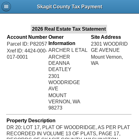
Jac
Skagit County Tax Payment
Bru
2026 Real Estate Tax Statement
Account Number
Owner
Site Address
Information
Parcel ID: P82057
2301 WOODRID
ARCHER L ETAL
GE AVENUE
Xref ID: 4424-000-
017-0001
ARCHER
Mount Vernon,
DEANNA
WA
DEATLEY
2301
WOODRIDGE
AVE
MOUNT
VERNON, WA
98273
Property Description
DR 20: LOT 17, PLAT OF WOODRIDGE, AS PER PLAT
RECORDED IN VOLUME 13 OF PLATS, PAGE 17,