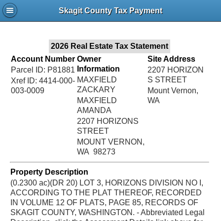
Jac
Skagit County Tax Payment
Bru
2026 Real Estate Tax Statement
Account Number
Owner
Site Address
Information
Parcel ID: P81881
2207 HORIZON
MAXFIELD
S STREET
Xref ID: 4414-000-
ZACKARY
003-0009
Mount Vernon,
MAXFIELD
WA
AMANDA
2207 HORIZONS
STREET
MOUNT VERNON,
WA 98273
Property Description
(0.2300 ac)(DR 20) LOT 3, HORIZONS DIVISION NO I,
ACCORDING TO THE PLAT THEREOF, RECORDED
IN VOLUME 12 OF PLATS, PAGE 85, RECORDS OF
SKAGIT COUNTY, WASHINGTON. - Abbreviated Legal