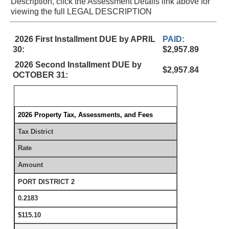
Description, click the Assessment Details link above for
viewing the full LEGAL DESCRIPTION
2026 First Installment DUE by APRIL
PAID:
30:
$2,957.89
2026 Second Installment DUE by
$2,957.84
OCTOBER 31:
2026 Property Tax, Assessments, and Fees
Tax District
Rate
Amount
PORT DISTRICT 2
0.2183
$115.10