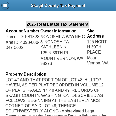
Jac
Skagit County Tax Payment
Bru
2026 Real Estate Tax Statement
Account Number
Owner Information
Site
Address
Parcel ID: P81323
NONOSHITA WAYNE G
& NONOSHITA
125 NORT
Xref ID: 4393-000-
KATHLEEN K
H 39TH
047-0002
PLACE
125 N 39TH PL
Mount
MOUNT VERNON, WA
Vernon, WA
98273
Property Description
LOT 47 AND THAT PORTION OF LOT 48, HILLTOP
HAVEN, AS PER PLAT RECORDED IN VOLUME 12
OF PLATS, PAGES 47, 48 AND 49, RECORDS OF
SKAGIT COUNTY, WASHINGTON, DESCRIBED AS
FOLLOWS; BEGINNING AT THE EASTERLY MOST
CORNER OF SAID LOT 48; THENCE
SOUTHWESTERLY ALONG - Abbreviated Legal