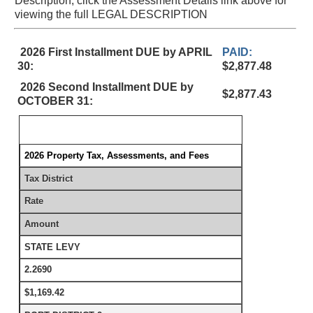
Description, click the Assessment Details link above for
viewing the full LEGAL DESCRIPTION
2026 First Installment DUE by APRIL
PAID:
30:
$2,877.48
2026 Second Installment DUE by
$2,877.43
OCTOBER 31:
2026 Property Tax, Assessments, and Fees
Tax District
Rate
Amount
STATE LEVY
2.2690
$1,169.42