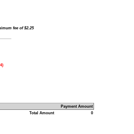
inimum fee of
$2.25
4)
Payment Amount
Total Amount
0