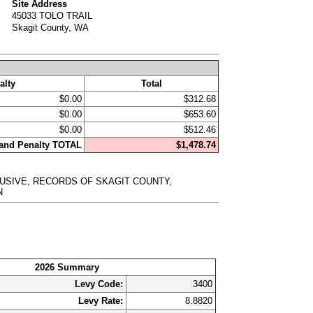
Site Address
45033 TOLO TRAIL
Skagit County, WA
alty
Total
$0.00
$312.68
$0.00
$653.60
$0.00
$512.46
, and Penalty TOTAL
$1,478.74
CLUSIVE, RECORDS OF SKAGIT COUNTY,
N
2026 Summary
Levy Code:
3400
Levy Rate:
8.8820