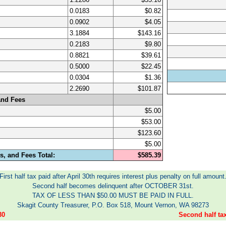
0.0183
$0.82
0.0902
$4.05
3.1884
$143.16
0.2183
$9.80
0.8821
$39.61
0.5000
$22.45
0.0304
$1.36
2.2690
$101.87
and Fees
$5.00
$53.00
$123.60
$5.00
, and Fees Total:
$585.39
First half tax paid after April 30th requires interest plus penalty on full amount
Second half becomes delinquent after OCTOBER 31st.
TAX OF LESS THAN $50.00 MUST BE PAID IN FULL.
Skagit County Treasurer, P.O. Box 518, Mount Vernon, WA 98273
30
Second half t