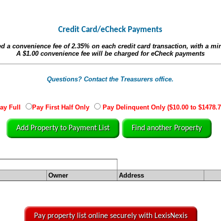
Credit Card/eCheck Payments
ed a convenience fee of
2.35%
on each credit card transaction, with a m
A
$1.00
convenience fee will be charged for eCheck payments
Questions? Contact the Treasurers office.
ay Full
Pay First Half Only
Pay Delinquent Only ($10.00 to $1478.7
Add Property to Payment List
Find another Property
Owner
Address
Pay property list online securely with LexisNexis