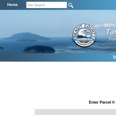
Home
Ta
Tre
T
Enter Parcel #