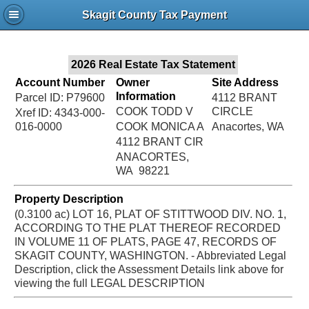
Jac
Skagit County Tax Payment
Bru
2026 Real Estate Tax Statement
Account Number
Owner
Site Address
Information
Parcel ID: P79600
4112 BRANT
COOK TODD V
CIRCLE
Xref ID: 4343-000-
016-0000
COOK MONICA A
Anacortes, WA
4112 BRANT CIR
ANACORTES,
WA 98221
Property Description
(0.3100 ac) LOT 16, PLAT OF STITTWOOD DIV. NO. 1,
ACCORDING TO THE PLAT THEREOF RECORDED
IN VOLUME 11 OF PLATS, PAGE 47, RECORDS OF
SKAGIT COUNTY, WASHINGTON. - Abbreviated Legal
Description, click the Assessment Details link above for
viewing the full LEGAL DESCRIPTION