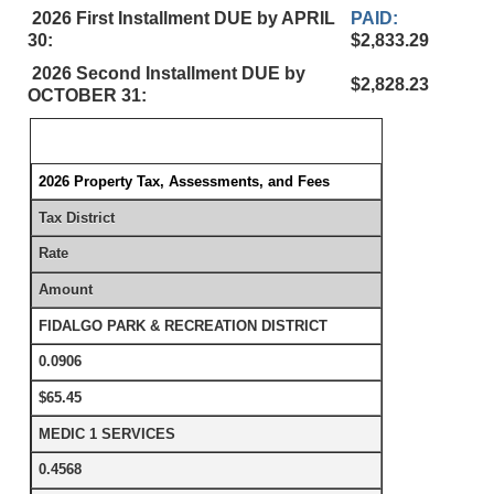
2026 First Installment DUE by APRIL
PAID:
30:
$2,833.29
2026 Second Installment DUE by
$2,828.23
OCTOBER 31:
2026 Property Tax, Assessments, and Fees
Tax District
Rate
Amount
FIDALGO PARK & RECREATION DISTRICT
0.0906
$65.45
MEDIC 1 SERVICES
0.4568