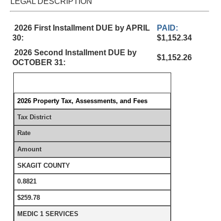
LEGAL DESCRIPTION
2026 First Installment DUE by APRIL
PAID:
30:
$1,152.34
2026 Second Installment DUE by
$1,152.26
OCTOBER 31:
2026 Property Tax, Assessments, and Fees
Tax District
Rate
Amount
SKAGIT COUNTY
0.8821
$259.78
MEDIC 1 SERVICES