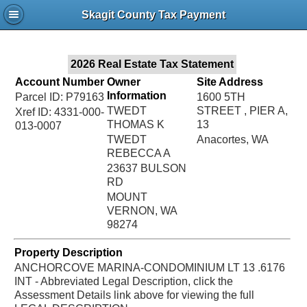
Jac
Skagit County Tax Payment
Bru
2026 Real Estate Tax Statement
Account Number
Owner
Site Address
Information
Parcel ID: P79163
1600 5TH
TWEDT
STREET , PIER A,
Xref ID: 4331-000-
THOMAS K
13
013-0007
TWEDT
Anacortes, WA
REBECCA A
23637 BULSON
RD
MOUNT
VERNON, WA
98274
Property Description
ANCHORCOVE MARINA-CONDOMINIUM LT 13 .6176
INT - Abbreviated Legal Description, click the
Assessment Details link above for viewing the full