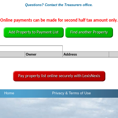
Questions? Contact the Treasurers office.
Online payments can be made for second half tax amount only.
Add Property to Payment List
Find another Property
Owner
Address
Pay property list online securely with LexisNexis
Home
Privacy
& Terms of Use