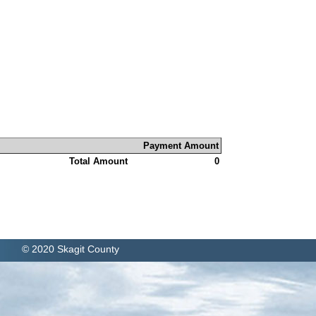
Payment Amount
Total Amount
0
© 2020 Skagit County