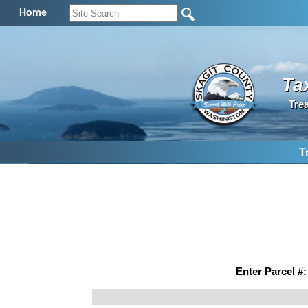
Home
Ta
Tre
T
Enter Parcel #