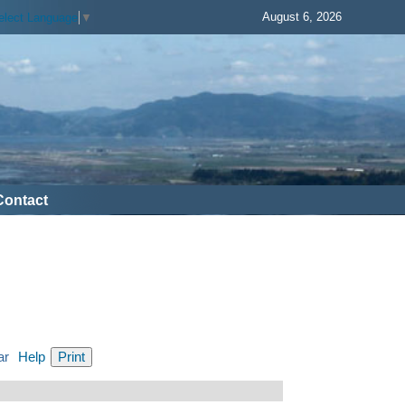
August 6, 2026
elect Language
▼
Contact
ar
Help