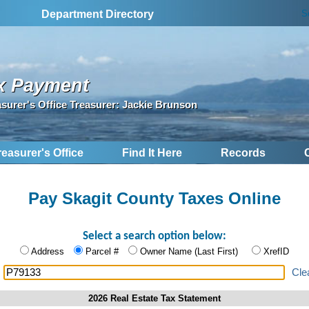
S
Department Directory
x Payment
asurer's Office Treasurer: Jackie Brunson
reasurer's Office
Find It Here
Records
Pay Skagit County Taxes Online
Select a search option below:
Address
Parcel #
Owner Name (Last First)
XrefID
:
Cle
2026 Real Estate Tax Statement