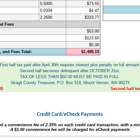
0.5000
$73.55
0.0304
$4.47
2.2690
$333.77
nd Fees
$53.00
$123.60
$5.00
 and Fees Total:
$1,488.15
First half tax paid after April 30th requires interest plus penalty on full amount
Second half becomes delinquent after OCTOBER 31st.
TAX OF LESS THAN $50.00 MUST BE PAID IN FULL.
Skagit County Treasurer, P.O. Box 518, Mount Vernon, WA 98273
30
Second half t
Credit Card/eCheck Payments
ed a convenience fee of
2.35%
on each credit card transaction, with a m
A
$1.00
convenience fee will be charged for eCheck payments