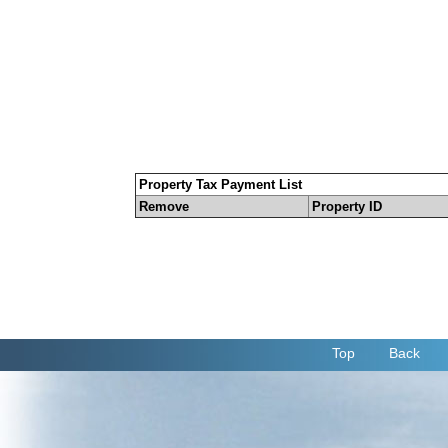
Property Tax Payment List
Remove
Property ID
Top
Back