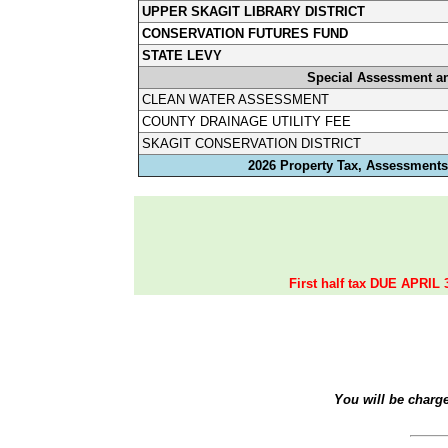
UPPER SKAGIT LIBRARY DISTRICT
CONSERVATION FUTURES FUND
STATE LEVY
Special Assessment a
CLEAN WATER ASSESSMENT
COUNTY DRAINAGE UTILITY FEE
SKAGIT CONSERVATION DISTRICT
2026 Property Tax, Assessments,
First half tax DUE APRIL 
You will be charg