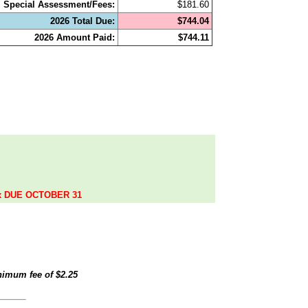
Special Assessment/Fees:
$181.60
2026 Total Due:
$744.04
2026 Amount Paid:
$744.11
.
ax DUE OCTOBER 31
inimum fee of
$2.25