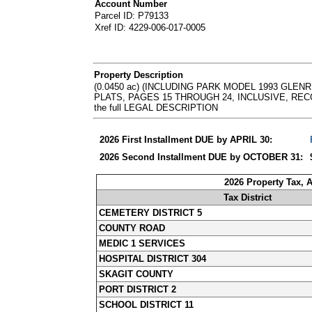
Account Number
Parcel ID: P79133
Xref ID: 4229-006-017-0005
Property Description
(0.0450 ac) (INCLUDING PARK MODEL 1993 GLEN
PLATS, PAGES 15 THROUGH 24, INCLUSIVE, RECORDS 
the full LEGAL DESCRIPTION
2026 First Installment DUE by APRIL 30:
2026 Second Installment DUE by OCTOBER 31:
2026 Property Tax, 
Tax District
CEMETERY DISTRICT 5
COUNTY ROAD
MEDIC 1 SERVICES
HOSPITAL DISTRICT 304
SKAGIT COUNTY
PORT DISTRICT 2
SCHOOL DISTRICT 11