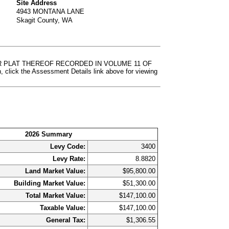
Site Address
4943 MONTANA LANE
Skagit County, WA
 PER PLAT THEREOF RECORDED IN VOLUME 11 OF
k the Assessment Details link above for viewing
2026 Summary
Levy Code:
3400
Levy Rate:
8.8820
Land Market Value:
$95,800.00
Building Market Value:
$51,300.00
Total Market Value:
$147,100.00
Taxable Value:
$147,100.00
General Tax:
$1,306.55