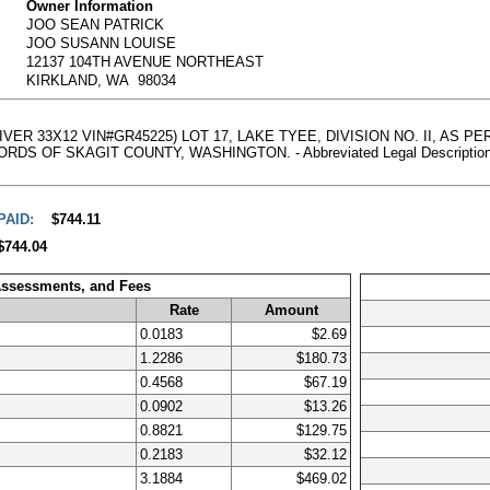
Owner Information
JOO SEAN PATRICK
JOO SUSANN LOUISE
12137 104TH AVENUE NORTHEAST
KIRKLAND, WA 98034
RIVER 33X12 VIN#GR45225) LOT 17, LAKE TYEE, DIVISION NO. II, AS
OF SKAGIT COUNTY, WASHINGTON. - Abbreviated Legal Description, clic
PAID:
$744.11
$744.04
Assessments, and Fees
Rate
Amount
0.0183
$2.69
1.2286
$180.73
0.4568
$67.19
0.0902
$13.26
0.8821
$129.75
0.2183
$32.12
3.1884
$469.02