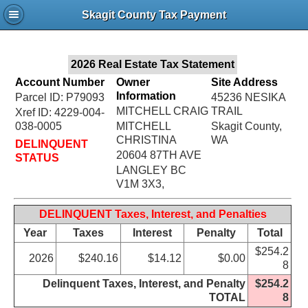
Jac
Skagit County Tax Payment
Bru
2026 Real Estate Tax Statement
Account Number
Owner
Site Address
Information
Parcel ID: P79093
45236 NESIKA
MITCHELL CRAIG
TRAIL
Xref ID: 4229-004-
038-0005
MITCHELL
Skagit County,
CHRISTINA
WA
DELINQUENT
20604 87TH AVE
STATUS
LANGLEY BC
V1M 3X3,
DELINQUENT Taxes, Interest, and Penalties
Year
Taxes
Interest
Penalty
Total
$254.2
2026
$240.16
$14.12
$0.00
8
Delinquent Taxes, Interest, and Penalty
$254.2
TOTAL
8