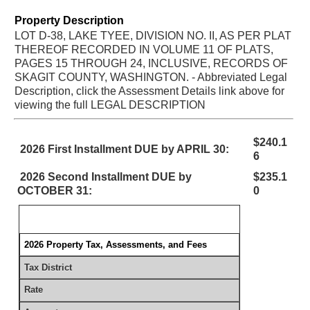
Property Description
LOT D-38, LAKE TYEE, DIVISION NO. II, AS PER PLAT
THEREOF RECORDED IN VOLUME 11 OF PLATS,
PAGES 15 THROUGH 24, INCLUSIVE, RECORDS OF
SKAGIT COUNTY, WASHINGTON. - Abbreviated Legal
Description, click the Assessment Details link above for
viewing the full LEGAL DESCRIPTION
$240.1
2026 First Installment DUE by APRIL 30:
6
2026 Second Installment DUE by
$235.1
OCTOBER 31:
0
2026 Property Tax, Assessments, and Fees
Tax District
Rate