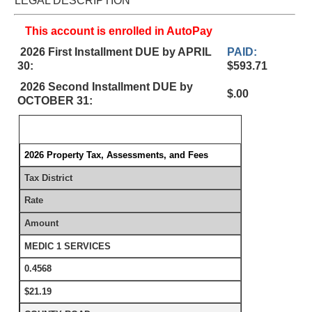
LEGAL DESCRIPTION
This account is enrolled in AutoPay
2026 First Installment DUE by APRIL
PAID:
30:
$593.71
2026 Second Installment DUE by
$.00
OCTOBER 31:
2026 Property Tax, Assessments, and Fees
Tax District
Rate
Amount
MEDIC 1 SERVICES
0.4568
$21.19