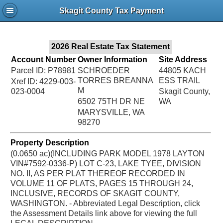
Jac
Skagit County Tax Payment
Bru
2026 Real Estate Tax Statement
Account Number
Owner Information
Site Address
Parcel ID: P78981
SCHROEDER
44805 KACH
TORRES BREANNA
ESS TRAIL
Xref ID: 4229-003-
M
023-0004
Skagit County,
6502 75TH DR NE
WA
MARYSVILLE, WA
98270
Property Description
(0.0650 ac)(INCLUDING PARK MODEL 1978 LAYTON
VIN#7592-0336-P) LOT C-23, LAKE TYEE, DIVISION
NO. II, AS PER PLAT THEREOF RECORDED IN
VOLUME 11 OF PLATS, PAGES 15 THROUGH 24,
INCLUSIVE, RECORDS OF SKAGIT COUNTY,
WASHINGTON. - Abbreviated Legal Description, click
the Assessment Details link above for viewing the full