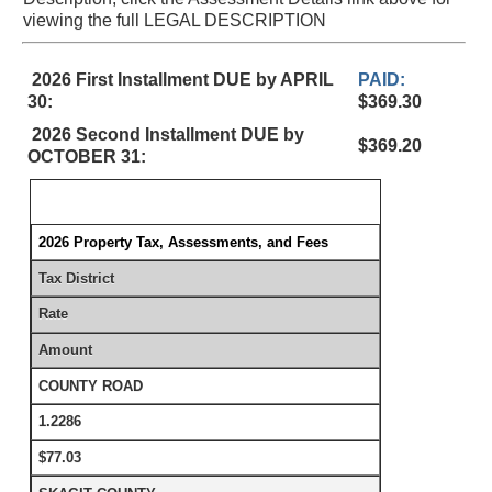
viewing the full LEGAL DESCRIPTION
2026 First Installment DUE by APRIL
PAID:
30:
$369.30
2026 Second Installment DUE by
$369.20
OCTOBER 31:
2026 Property Tax, Assessments, and Fees
Tax District
Rate
Amount
COUNTY ROAD
1.2286
$77.03