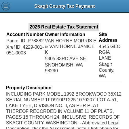
Jac
Skagit County Tax Payment
Bru
2026 Real Estate Tax Statement
Account Number
Owner Information
Site
Address
Parcel ID: P78882
VAN HORNE MORRIS E
& VAN HORNE JANICE
4545 GEO
Xref ID: 4229-001-
K
RGIA
051-0003
LANE
5305 83RD AVE SE
Skagit
SNOHOMISH, WA
County,
98290
WA
Property Description
INCLUDING PARK MODEL 1992 BROOKWOOD 35X12
SERIAL NUMBER 1FD910PT22N1070207: LOT A-51,
LAKE TYEE, DIVISION NO. II, AS PER PLAT
THEREOF RECORDED IN VOLUME 11 OF PLATS,
PAGES 15 THROUGH 24, INCLUSIVE, RECORDS OF
SKAGIT COUNTY, WASHINGTON. - Abbreviated Legal
Description, click the Assessment Details link above for