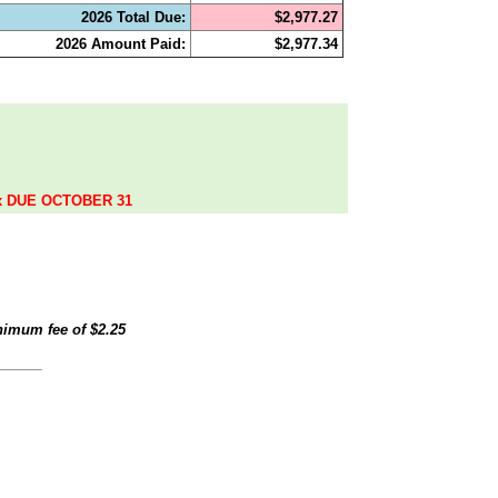
2026 Total Due:
$2,977.27
2026 Amount Paid:
$2,977.34
.
ax DUE OCTOBER 31
inimum fee of
$2.25