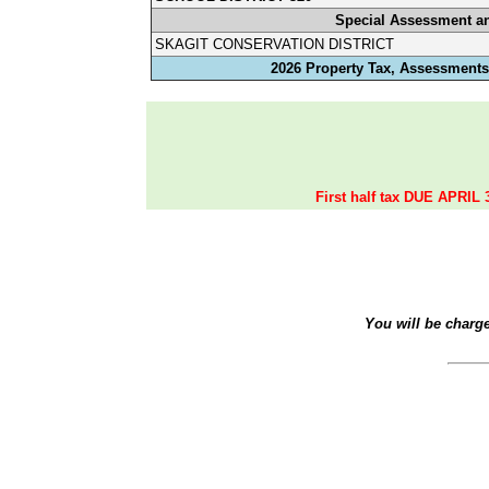
Special Assessment a
SKAGIT CONSERVATION DISTRICT
2026 Property Tax, Assessments,
First half tax DUE APRIL 
You will be charg