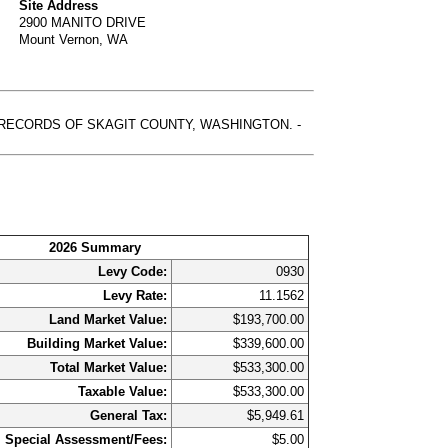
Site Address
2900 MANITO DRIVE
Mount Vernon, WA
, RECORDS OF SKAGIT COUNTY, WASHINGTON. -
2026 Summary
Levy Code:
0930
Levy Rate:
11.1562
Land Market Value:
$193,700.00
Building Market Value:
$339,600.00
Total Market Value:
$533,300.00
Taxable Value:
$533,300.00
General Tax:
$5,949.61
Special Assessment/Fees:
$5.00