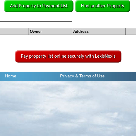
Add Property to Payment List
Find another Property
Owner
Address
Pay property list online securely with LexisNexis
Home
Privacy
& Terms of Use