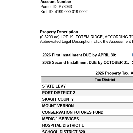
Account Number
Parcel ID: P78043
Xref ID: 4199-000-019-0002
Property Description
(0.3200 ac) LOT 19, TOTEM RIDGE, ACCORDING
Abbreviated Legal Description, click the Assessment
2026 First Installment DUE by APRIL 30:
2026 Second Installment DUE by OCTOBER 31:
2026 Property Tax, 
Tax District
STATE LEVY
PORT DISTRICT 2
SKAGIT COUNTY
MOUNT VERNON
CONSERVATION FUTURES FUND
MEDIC 1 SERVICES
HOSPITAL DISTRICT 1
SCHOOL DISTRICT 320