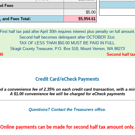
nd Fees
$5.00
 and Fees Total:
$5,954.61
First half tax paid after April 30th requires interest plus penalty on full amount
Second half becomes delinquent after OCTOBER 31st.
TAX OF LESS THAN $50.00 MUST BE PAID IN FULL.
Skagit County Treasurer, P.O. Box 518, Mount Vernon, WA 98273
30
Second half t
Credit Card/eCheck Payments
ed a convenience fee of
2.35%
on each credit card transaction, with a m
A
$1.00
convenience fee will be charged for eCheck payments
Questions? Contact the Treasurers office.
Online payments can be made for second half tax amount only.