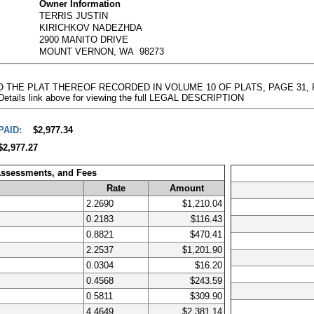
Owner Information
TERRIS JUSTIN
KIRICHKOV NADEZHDA
2900 MANITO DRIVE
MOUNT VERNON, WA 98273
 TO THE PLAT THEREOF RECORDED IN VOLUME 10 OF PLATS, PAGE 31
 Details link above for viewing the full LEGAL DESCRIPTION
PAID:
$2,977.34
$2,977.27
Assessments, and Fees
Rate
Amount
2.2690
$1,210.04
0.2183
$116.43
0.8821
$470.41
2.2537
$1,201.90
0.0304
$16.20
0.4568
$243.59
0.5811
$309.90
4.4649
$2,381.14