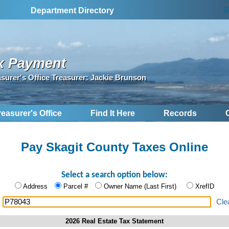
S
Department Directory
x Payment
asurer's Office Treasurer: Jackie Brunson
reasurer's Office
Find It Here
Records
Pay Skagit County Taxes Online
Select a search option below:
Address
Parcel #
Owner Name (Last First)
XrefID
:
Cle
2026 Real Estate Tax Statement