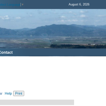
August 6, 2026
elect Language
▼
Contact
ar
Help