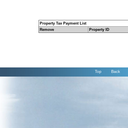
Property Tax Payment List
Remove
Property ID
Top
Back