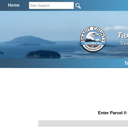
Home
Ta
Tre
T
Enter Parcel #