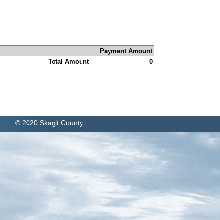
Payment Amount
Total Amount
0
© 2020 Skagit County