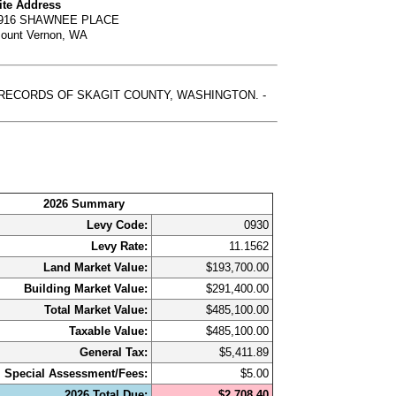
ite Address
916 SHAWNEE PLACE
ount Vernon, WA
, RECORDS OF SKAGIT COUNTY, WASHINGTON. -
2026 Summary
Levy Code:
0930
Levy Rate:
11.1562
Land Market Value:
$193,700.00
Building Market Value:
$291,400.00
Total Market Value:
$485,100.00
Taxable Value:
$485,100.00
General Tax:
$5,411.89
Special Assessment/Fees:
$5.00
2026 Total Due:
$2,708.40