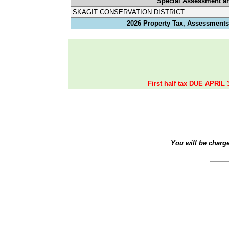
Special Assessment a
SKAGIT CONSERVATION DISTRICT
2026 Property Tax, Assessments,
First half tax DUE APRIL 
You will be charg