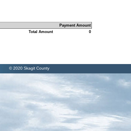
Payment Amount
Total Amount
0
© 2020 Skagit County