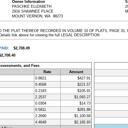
Owner Information
S
PASCHKE ELIZABETH
2
2916 SHAWNEE PLACE
M
MOUNT VERNON, WA 98273
 TO THE PLAT THEREOF RECORDED IN VOLUME 10 OF PLATS, PAGE 31
 Details link above for viewing the full LEGAL DESCRIPTION
PAID:
$2,708.49
$2,708.40
Assessments, and Fees
Rate
Amount
0.8821
$427.91
0.4568
$221.57
0.2183
$105.91
2.2537
$1,093.27
0.0304
$14.73
0.5811
$281.89
2.2690
$1,100.68
4.4649
$2,165.93