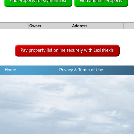
Add Property to Payment List
Find another Property
Owner
Address
Pay property list online securely with LexisNexis
Home
Privacy
& Terms of Use