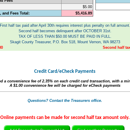
nd Fees
$5.00
 and Fees Total:
$5,416.89
First half tax paid after April 30th requires interest plus penalty on full amount
Second half becomes delinquent after OCTOBER 31st.
TAX OF LESS THAN $50.00 MUST BE PAID IN FULL.
Skagit County Treasurer, P.O. Box 518, Mount Vernon, WA 98273
30
Second half t
Credit Card/eCheck Payments
ed a convenience fee of
2.35%
on each credit card transaction, with a m
A
$1.00
convenience fee will be charged for eCheck payments
Questions? Contact the Treasurers office.
Online payments can be made for second half tax amount only.