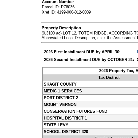
Account Number
Parcel ID: P78036
Xref ID: 4199-000-012-0009
Property Description
(0.3100 ac) LOT 12, TOTEM RIDGE, ACCORDING
Abbreviated Legal Description, click the Assessment
2026 First Installment DUE by APRIL 30:
2026 Second Installment DUE by OCTOBER 31:
2026 Property Tax, 
Tax District
SKAGIT COUNTY
MEDIC 1 SERVICES
PORT DISTRICT 2
MOUNT VERNON
CONSERVATION FUTURES FUND
HOSPITAL DISTRICT 1
STATE LEVY
SCHOOL DISTRICT 320