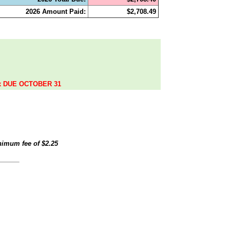
2026 Amount Paid:
$2,708.49
.
ax DUE OCTOBER 31
inimum fee of
$2.25