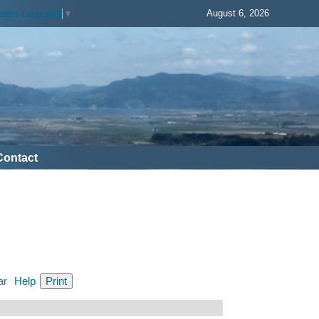
August 6, 2026
elect Language
▼
Contact
ar
Help