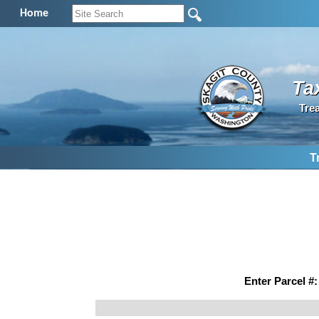
Home
Ta
Tre
T
Enter Parcel #