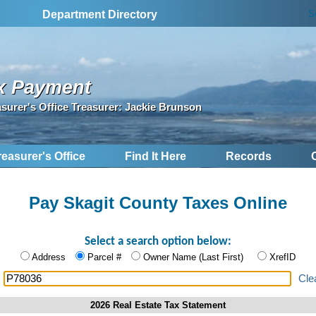
S
Department Directory
x Payment
asurer's Office Treasurer: Jackie Brunson
reasurer's Office
Find It Here
Records
Pay Skagit County Taxes Online
Select a search option below:
Address
Parcel #
Owner Name (Last First)
XrefID
:
Cle
2026 Real Estate Tax Statement