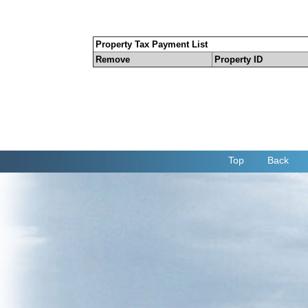
Property Tax Payment List
Remove
Property ID
Top
Back