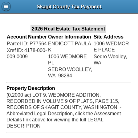
Jac
Skagit County Tax Payment
Bru
2026 Real Estate Tax Statement
Account Number
Owner Information
Site Address
Parcel ID: P77564
ENDICOTT PAULA
1006 WEDMOR
K
E PLACE
Xref ID: 4178-000-
009-0009
1006 WEDMORE
Sedro Woolley,
PL
WA
SEDRO WOOLLEY,
WA 98284
Property Description
(0.2000 ac) LOT 9, WEDMORE ADDITION,
RECORDED IN VOLUME 9 OF PLATS, PAGE 115,
RECORDS OF SKAGIT COUNTY, WASHINGTON. -
Abbreviated Legal Description, click the Assessment
Details link above for viewing the full LEGAL
DESCRIPTION