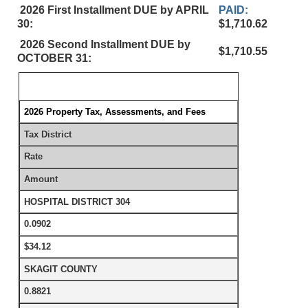
2026 First Installment DUE by APRIL
PAID:
30:
$1,710.62
2026 Second Installment DUE by
$1,710.55
OCTOBER 31:
2026 Property Tax, Assessments, and Fees
Tax District
Rate
Amount
HOSPITAL DISTRICT 304
0.0902
$34.12
SKAGIT COUNTY
0.8821